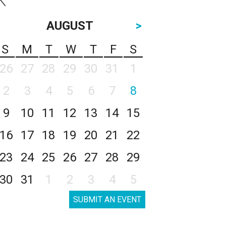
AUGUST
>
S
M
T
W
T
F
S
26
27
28
29
30
31
1
2
3
4
5
6
7
8
9
10
11
12
13
14
15
16
17
18
19
20
21
22
23
24
25
26
27
28
29
30
31
1
2
3
4
5
SUBMIT AN EVENT