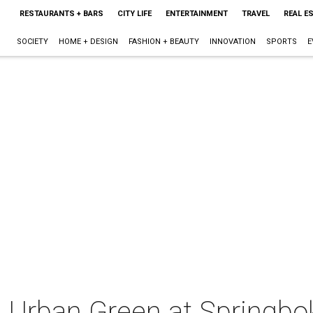
RESTAURANTS + BARS
CITY LIFE
ENTERTAINMENT
TRAVEL
REAL E
SOCIETY
HOME + DESIGN
FASHION + BEAUTY
INNOVATION
SPORTS
E
 Urban Green at Springbo