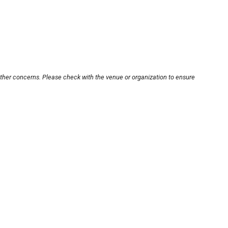
other concerns. Please check with the venue or organization to ensure