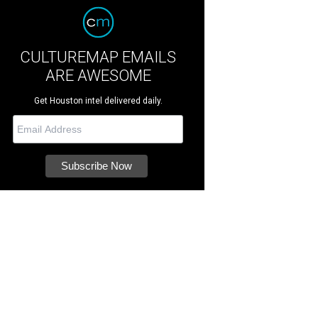
CULTUREMAP EMAILS
ARE AWESOME
Get Houston intel delivered daily.