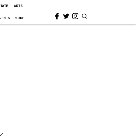
STATE
ARTS
VENTS
MORE
k