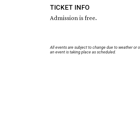
TICKET INFO
Admission is free.
All events are subject to change due to weather or 
an event is taking place as scheduled.