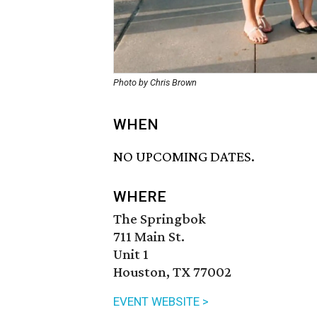
Photo by Chris Brown
WHEN
NO UPCOMING DATES.
WHERE
The Springbok
711 Main St.
Unit 1
Houston, TX 77002
EVENT WEBSITE >