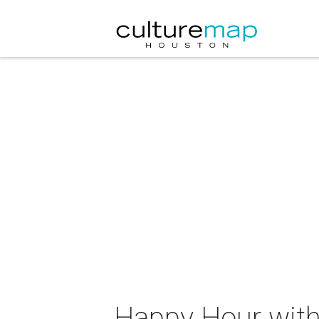
Happy Hour with