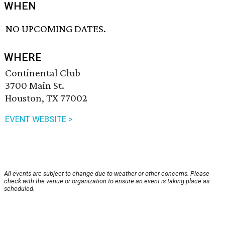
WHEN
NO UPCOMING DATES.
WHERE
Continental Club
3700 Main St.
Houston, TX 77002
EVENT WEBSITE >
All events are subject to change due to weather or other concerns. Please
check with the venue or organization to ensure an event is taking place as
scheduled.