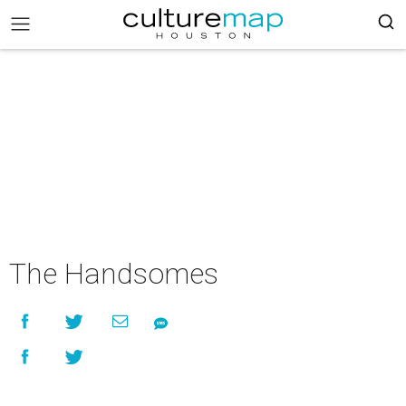
The Handsomes