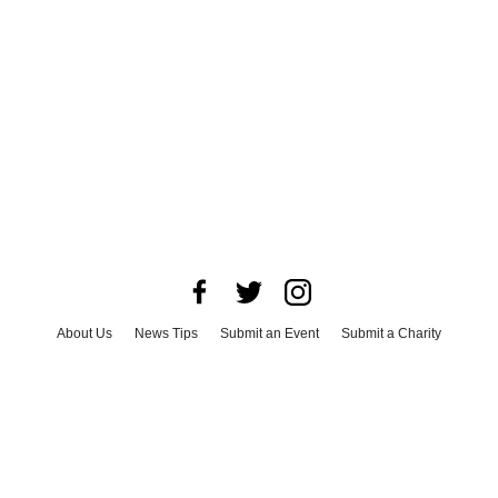
About Us
News Tips
Submit an Event
Submit a Charity
Advertise with Us
Jobs
Terms & Conditions
Privacy Policy
©
2026
CultureMap LLC. All Rights Reserved.