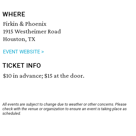
WHERE
Firkin & Phoenix
1915 Westheimer Road
Houston, TX
EVENT WEBSITE >
TICKET INFO
$10 in advance; $15 at the door.
All events are subject to change due to weather or other concerns. Please
check with the venue or organization to ensure an event is taking place as
scheduled.