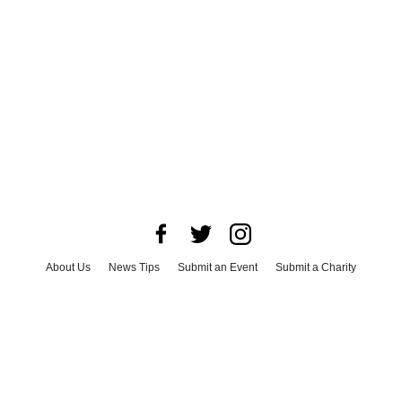
About Us
News Tips
Submit an Event
Submit a Charity
Advertise with Us
Jobs
Terms & Conditions
Privacy Policy
©
2026
CultureMap LLC. All Rights Reserved.