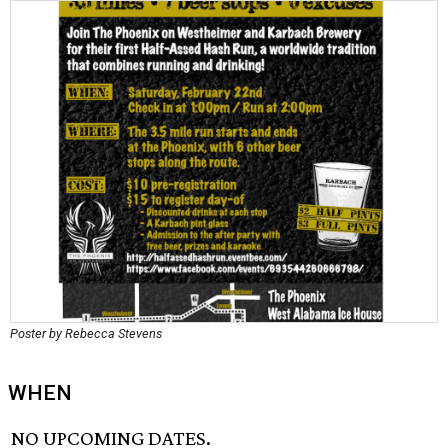
Poster by Rebecca Stevens
WHEN
NO UPCOMING DATES.