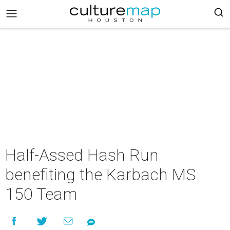
Half-Assed Hash Run
benefiting the Karbach MS
150 Team