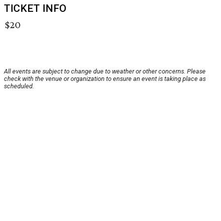
TICKET INFO
$20
All events are subject to change due to weather or other concerns. Please
check with the venue or organization to ensure an event is taking place as
scheduled.