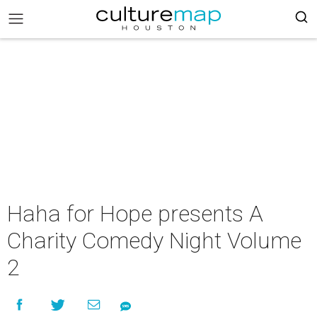
Haha for Hope presents A
Charity Comedy Night Volume
2