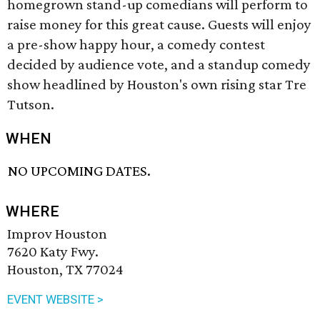
homegrown stand-up comedians will perform to
raise money for this great cause. Guests will enjoy
a pre-show happy hour, a comedy contest
decided by audience vote, and a standup comedy
show headlined by Houston's own rising star Tre
Tutson.
WHEN
NO UPCOMING DATES.
WHERE
Improv Houston
7620 Katy Fwy.
Houston, TX 77024
EVENT WEBSITE >