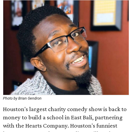
Photo by Brian Gendron
Houston's largest charity comedy show is back to
money to build a school in East Bali, partnering
with the Hearts Company. Houston's funniest