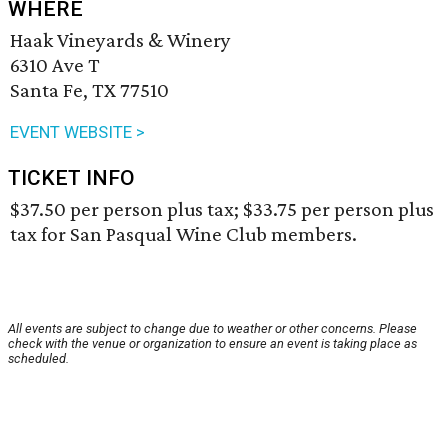
WHERE
Haak Vineyards & Winery
6310 Ave T
Santa Fe, TX 77510
EVENT WEBSITE >
TICKET INFO
$37.50 per person plus tax; $33.75 per person plus
tax for San Pasqual Wine Club members.
All events are subject to change due to weather or other concerns. Please
check with the venue or organization to ensure an event is taking place as
scheduled.