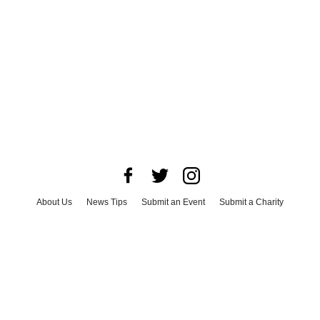
About Us
News Tips
Submit an Event
Submit a Charity
Advertise with Us
Jobs
Terms & Conditions
Privacy Policy
©
2026
CultureMap LLC. All Rights Reserved.