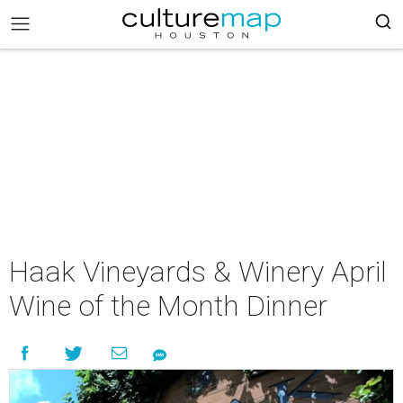
Haak Vineyards & Winery April
Wine of the Month Dinner