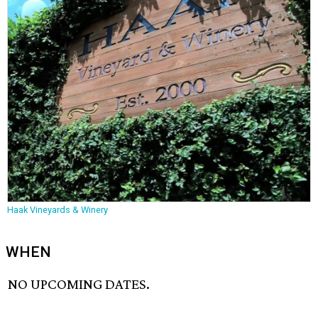
Haak Vineyards & Winery
WHEN
NO UPCOMING DATES.