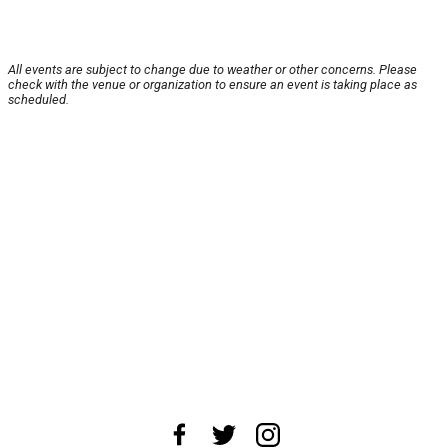
All events are subject to change due to weather or other concerns. Please
check with the venue or organization to ensure an event is taking place as
scheduled.