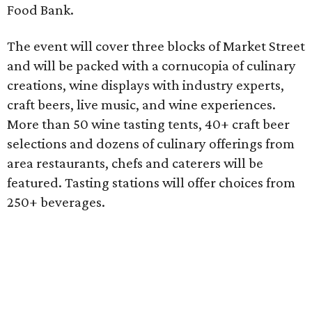
Food Bank.
The event will cover three blocks of Market Street
and will be packed with a cornucopia of culinary
creations, wine displays with industry experts,
craft beers, live music, and wine experiences.
More than 50 wine tasting tents, 40+ craft beer
selections and dozens of culinary offerings from
area restaurants, chefs and caterers will be
featured. Tasting stations will offer choices from
250+ beverages.