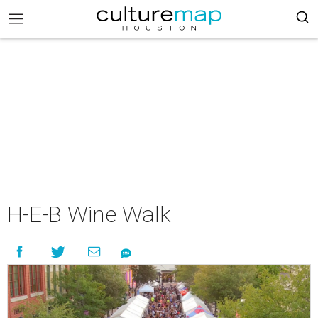
H-E-B Wine Walk