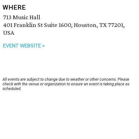
WHERE
713 Music Hall
401 Franklin St Suite 1600, Houston, TX 77201,
USA
EVENT WEBSITE >
All events are subject to change due to weather or other concerns. Please
check with the venue or organization to ensure an event is taking place as
scheduled.