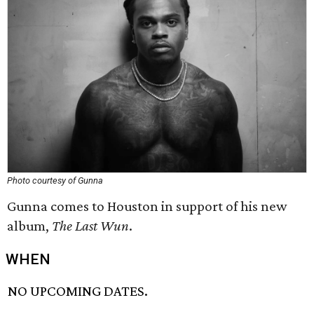
Photo courtesy of Gunna
Gunna comes to Houston in support of his new
album,
The Last Wun
.
WHEN
NO UPCOMING DATES.