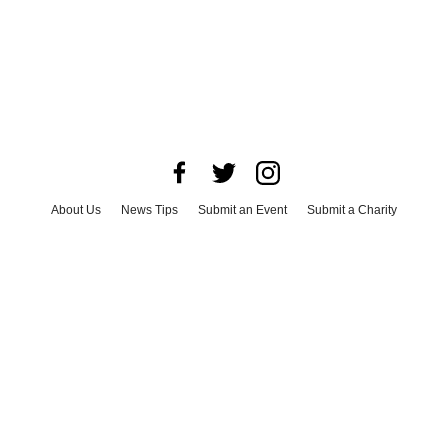
About Us
News Tips
Submit an Event
Submit a Charity
Advertise with Us
Jobs
Terms & Conditions
Privacy Policy
©
2026
CultureMap LLC. All Rights Reserved.