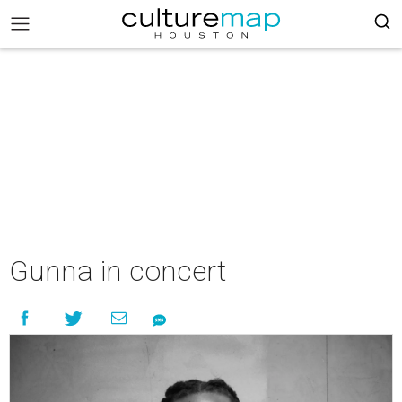
Gunna in concert