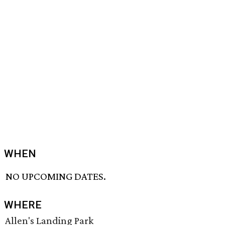
WHEN
NO UPCOMING DATES.
WHERE
Allen's Landing Park