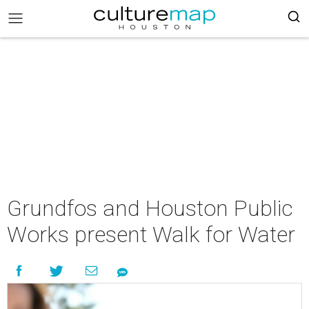
Grundfos and Houston Public
Works present Walk for Water