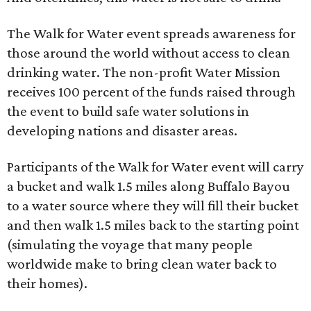
The Walk for Water event spreads awareness for
those around the world without access to clean
drinking water. The non-profit Water Mission
receives 100 percent of the funds raised through
the event to build safe water solutions in
developing nations and disaster areas.
Participants of the Walk for Water event will carry
a bucket and walk 1.5 miles along Buffalo Bayou
to a water source where they will fill their bucket
and then walk 1.5 miles back to the starting point
(simulating the voyage that many people
worldwide make to bring clean water back to
their homes).