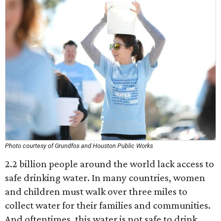
Photo courtesy of Grundfos and Houston Public Works
2.2 billion people around the world lack access to
safe drinking water. In many countries, women
and children must walk over three miles to
collect water for their families and communities.
And oftentimes, this water is not safe to drink.