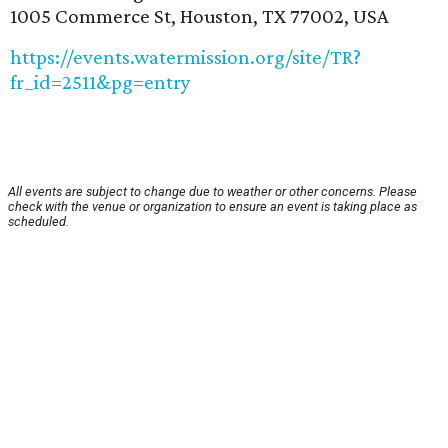
1005 Commerce St, Houston, TX 77002, USA
https://events.watermission.org/site/TR?
fr_id=2511&pg=entry
All events are subject to change due to weather or other concerns. Please
check with the venue or organization to ensure an event is taking place as
scheduled.