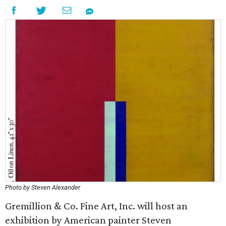
Photo by Steven Alexander
Gremillion & Co. Fine Art, Inc. will host an
exhibition by American painter Steven