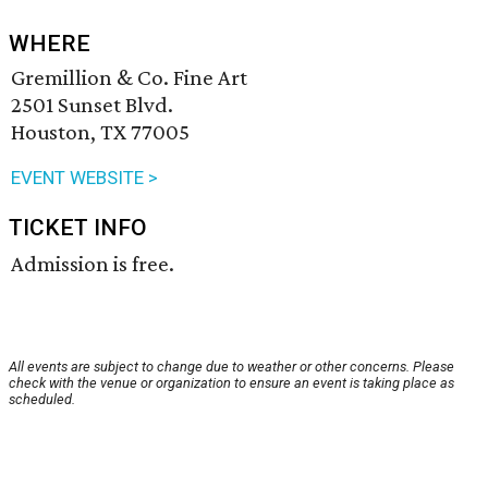
WHERE
Gremillion & Co. Fine Art
2501 Sunset Blvd.
Houston, TX 77005
EVENT WEBSITE >
TICKET INFO
Admission is free.
All events are subject to change due to weather or other concerns. Please
check with the venue or organization to ensure an event is taking place as
scheduled.