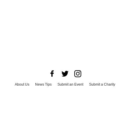
About Us
News Tips
Submit an Event
Submit a Charity
Advertise with Us
Jobs
Terms & Conditions
Privacy Policy
©
2026
CultureMap LLC. All Rights Reserved.