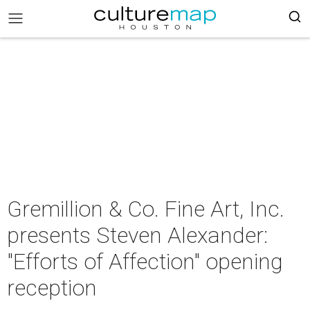
Gremillion & Co. Fine Art, Inc.
presents Steven Alexander:
"Efforts of Affection" opening
reception