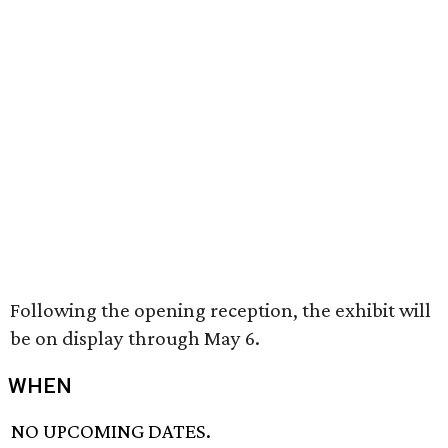
Following the opening reception, the exhibit will
be on display through May 6.
WHEN
NO UPCOMING DATES.