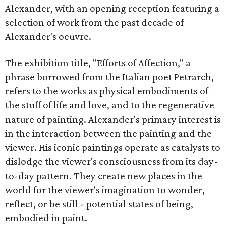
Alexander, with an opening reception featuring a
selection of work from the past decade of
Alexander's oeuvre.
The exhibition title, "Efforts of Affection," a
phrase borrowed from the Italian poet Petrarch,
refers to the works as physical embodiments of
the stuff of life and love, and to the regenerative
nature of painting. Alexander's primary interest is
in the interaction between the painting and the
viewer. His iconic paintings operate as catalysts to
dislodge the viewer's consciousness from its day-
to-day pattern. They create new places in the
world for the viewer's imagination to wonder,
reflect, or be still - potential states of being,
embodied in paint.