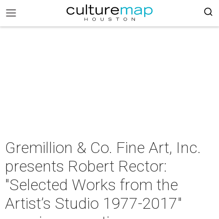
Gremillion & Co. Fine Art, Inc.
presents Robert Rector:
"Selected Works from the
Artist’s Studio 1977-2017"