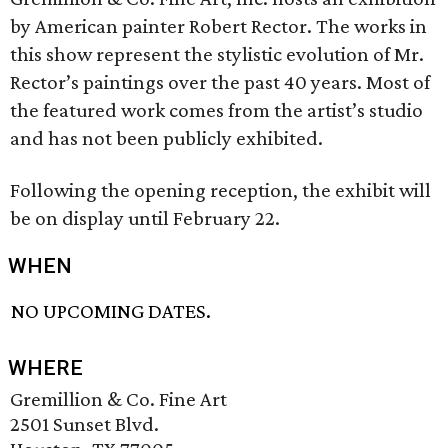
by American painter Robert Rector. The works in
this show represent the stylistic evolution of Mr.
Rector’s paintings over the past 40 years. Most of
the featured work comes from the artist’s studio
and has not been publicly exhibited.
Following the opening reception, the exhibit will
be on display until February 22.
WHEN
NO UPCOMING DATES.
WHERE
Gremillion & Co. Fine Art
2501 Sunset Blvd.