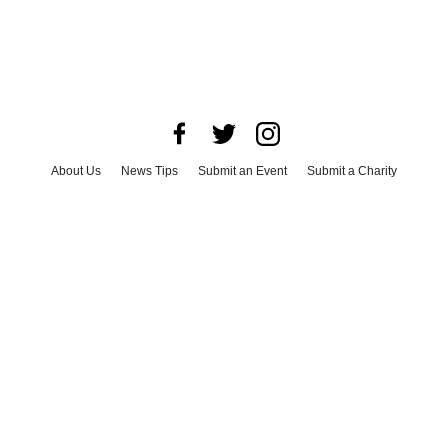
About Us
News Tips
Submit an Event
Submit a Charity
Advertise with Us
Jobs
Terms & Conditions
Privacy Policy
©
2026
CultureMap LLC. All Rights Reserved.