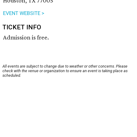
Houston, TX 77005
EVENT WEBSITE >
TICKET INFO
Admission is free.
All events are subject to change due to weather or other concerns. Please
check with the venue or organization to ensure an event is taking place as
scheduled.