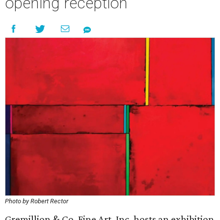
opening reception
Photo by Robert Rector
Gremillion & Co. Fine Art, Inc. hosts an exhibition