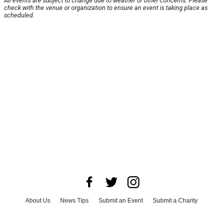
All events are subject to change due to weather or other concerns. Please
check with the venue or organization to ensure an event is taking place as
scheduled.
About Us
News Tips
Submit an Event
Submit a Charity
Advertise with Us
Jobs
Terms & Conditions
Privacy Policy