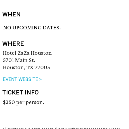
WHEN
NO UPCOMING DATES.
WHERE
Hotel ZaZa Houston
5701 Main St.
Houston, TX 77005
EVENT WEBSITE >
TICKET INFO
$250 per person.