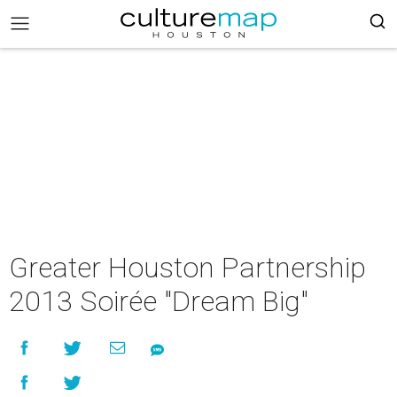
Greater Houston Partnership
2013 Soirée "Dream Big"