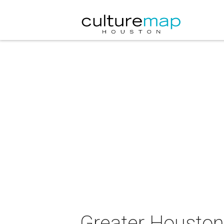
Greater Housto