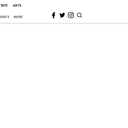
STATE
ARTS
VENTS
MORE