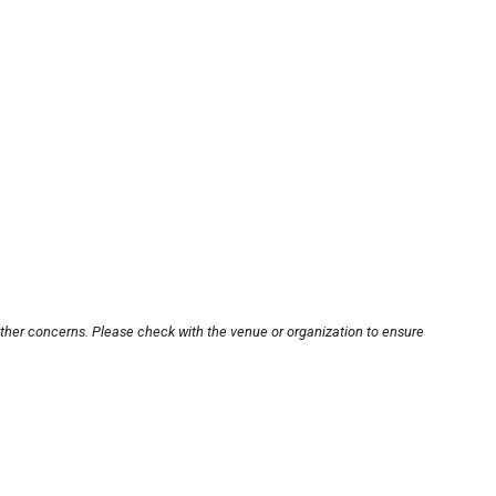
other concerns. Please check with the venue or organization to ensure