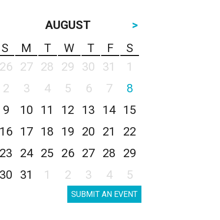
AUGUST
>
S
M
T
W
T
F
S
26
27
28
29
30
31
1
2
3
4
5
6
7
8
9
10
11
12
13
14
15
16
17
18
19
20
21
22
23
24
25
26
27
28
29
30
31
1
2
3
4
5
SUBMIT AN EVENT