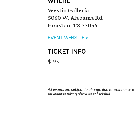
WHERE
Westin Galleria
5060 W. Alabama Rd.
Houston, TX 77056
EVENT WEBSITE >
TICKET INFO
$195
All events are subject to change due to weather or 
an event is taking place as scheduled.