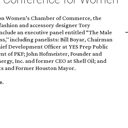
ton Women’s Chamber of Commerce, the
 fashion and accessory designer Tory
include an executive panel entitled “The Male
," including panelists: Bill Boyar, Chairman
hief Development Officer at YES Prep Public
ent of PKF; John Hofmeister, Founder and
ergy, Inc. and former CEO at Shell Oil; and
sts and Former Houston Mayor.
.
re