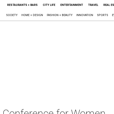
RESTAURANTS + BARS
CITY LIFE
ENTERTAINMENT
TRAVEL
REAL E
SOCIETY
HOME + DESIGN
FASHION + BEAUTY
INNOVATION
SPORTS
E
n Conference for Women