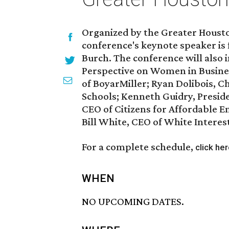
Organized by the Greater Hous
conference's keynote speaker is
Burch. The conference will also 
Perspective on Women in Business
of BoyarMiller; Ryan Dolibois, C
Schools; Kenneth Guidry, Presid
CEO of Citizens for Affordable En
Bill White, CEO of White Intere
For a complete schedule,
click he
WHEN
NO UPCOMING DATES.