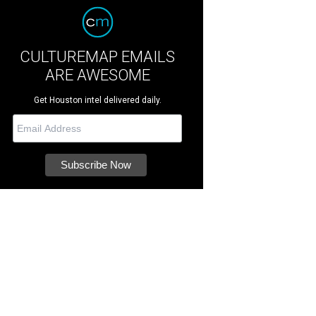
CULTUREMAP EMAILS
ARE AWESOME
Get Houston intel delivered daily.