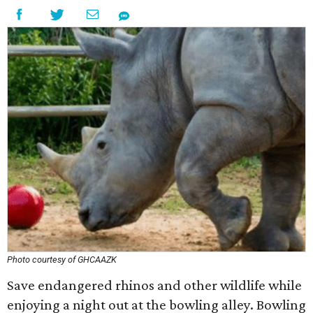
Photo courtesy of GHCAAZK
Save endangered rhinos and other wildlife while
enjoying a night out at the bowling alley. Bowling