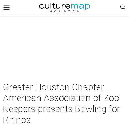
Greater Houston Chapter
American Association of Zoo
Keepers presents Bowling for
Rhinos