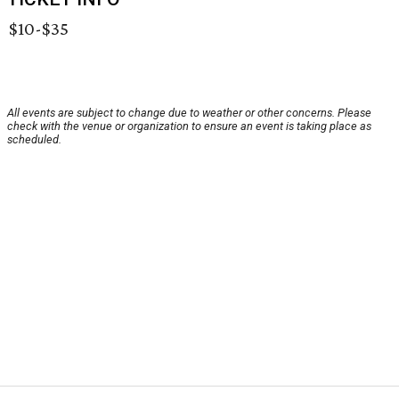
$10-$35
All events are subject to change due to weather or other concerns. Please
check with the venue or organization to ensure an event is taking place as
scheduled.