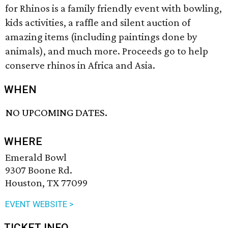
for Rhinos is a family friendly event with bowling,
kids activities, a raffle and silent auction of
amazing items (including paintings done by
animals), and much more. Proceeds go to help
conserve rhinos in Africa and Asia.
WHEN
NO UPCOMING DATES.
WHERE
Emerald Bowl
9307 Boone Rd.
Houston, TX 77099
EVENT WEBSITE >
TICKET INFO