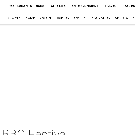
RESTAURANTS + BARS
CITY LIFE
ENTERTAINMENT
TRAVEL
REAL E
SOCIETY
HOME + DESIGN
FASHION + BEAUTY
INNOVATION
SPORTS
E
 BBQ Festival