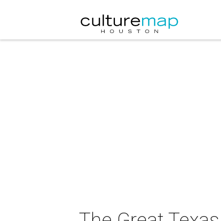
The Great Texas