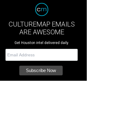
CULTUREMAP EMAILS
ARE AWESOME
Get Houston intel delivered daily.