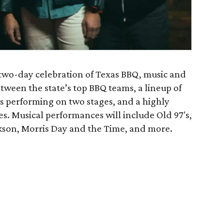
 two-day celebration of Texas BBQ, music and
etween the state’s top BBQ teams, a lineup of
s performing on two stages, and a highly
es. Musical performances will include Old 97's,
son, Morris Day and the Time, and more.