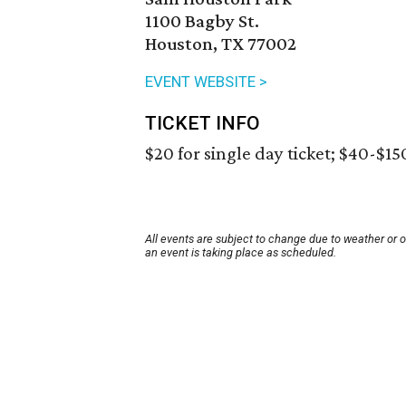
1100 Bagby St.
Houston, TX 77002
EVENT WEBSITE >
TICKET INFO
$20 for single day ticket; $40-$15
All events are subject to change due to weather or 
an event is taking place as scheduled.