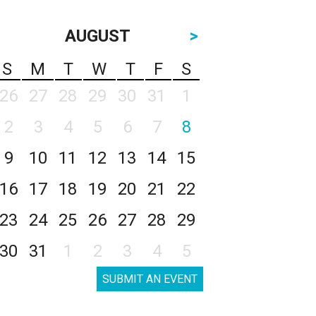
AUGUST
>
S
M
T
W
T
F
S
26
27
28
29
30
31
1
2
3
4
5
6
7
8
9
10
11
12
13
14
15
16
17
18
19
20
21
22
23
24
25
26
27
28
29
30
31
1
2
3
4
5
SUBMIT AN EVENT