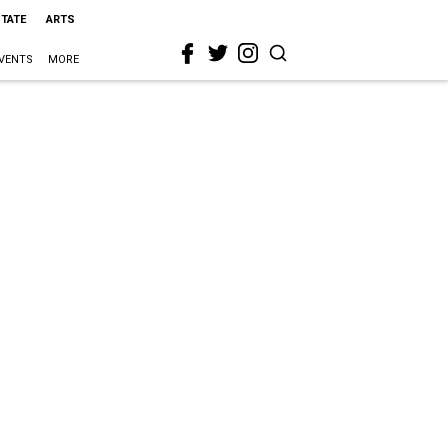
STATE
ARTS
VENTS
MORE