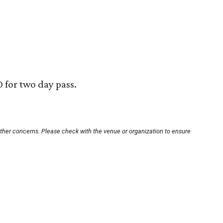
0 for two day pass.
other concerns. Please check with the venue or organization to ensure