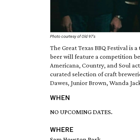
Photo courtesy of Old 97's
The Great Texas BBQ Festival is a
beer will feature a competition b
Americana, Country, and Soul act
curated selection of craft breweri
Dawes, Junior Brown, Wanda Jack
WHEN
NO UPCOMING DATES.
WHERE
Sam Houston Park