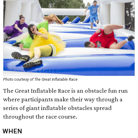
Photo courtesy of The Great Inflatable Race
The Great Inflatable Race is an obstacle fun run
where participants make their way through a
series of giant inflatable obstacles spread
throughout the race course.
WHEN