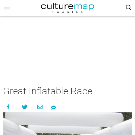
Great Inflatable Race