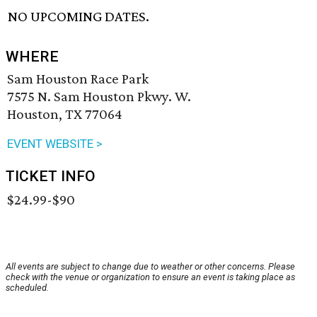
NO UPCOMING DATES.
WHERE
Sam Houston Race Park
7575 N. Sam Houston Pkwy. W.
Houston, TX 77064
EVENT WEBSITE >
TICKET INFO
$24.99-$90
All events are subject to change due to weather or other concerns. Please
check with the venue or organization to ensure an event is taking place as
scheduled.