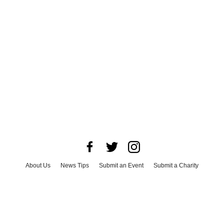
About Us
News Tips
Submit an Event
Submit a Charity
Advertise with Us
Jobs
Terms & Conditions
Privacy Policy
©
2026
CultureMap LLC. All Rights Reserved.