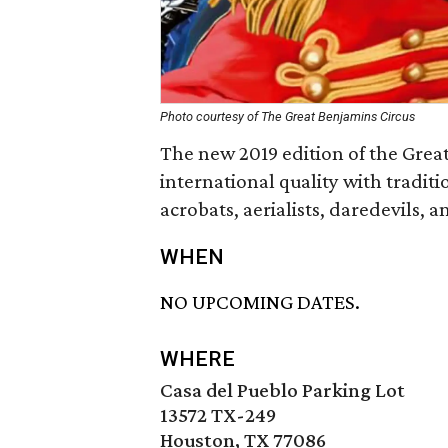
Photo courtesy of The Great Benjamins Circus
The new 2019 edition of the Great
international quality with traditio
acrobats, aerialists, daredevils, 
WHEN
NO UPCOMING DATES.
WHERE
Casa del Pueblo Parking Lot
13572 TX-249
Houston, TX 77086