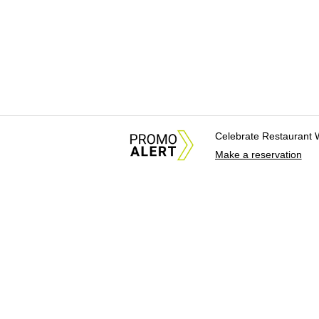
Celebrate Restaurant 
Make a reservation
About Us
News Tips & Sugges