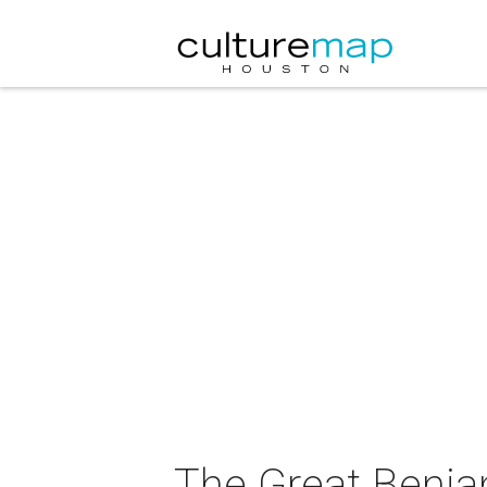
The Great Benja