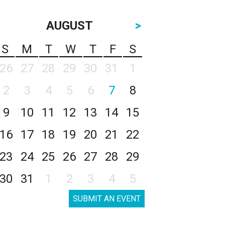
AUGUST
>
S
M
T
W
T
F
S
26
27
28
29
30
31
1
2
3
4
5
6
7
8
9
10
11
12
13
14
15
16
17
18
19
20
21
22
23
24
25
26
27
28
29
30
31
1
2
3
4
5
SUBMIT AN EVENT