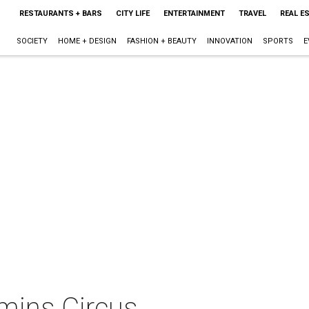
RESTAURANTS + BARS
CITY LIFE
ENTERTAINMENT
TRAVEL
REAL E
SOCIETY
HOME + DESIGN
FASHION + BEAUTY
INNOVATION
SPORTS
E
mins Circus