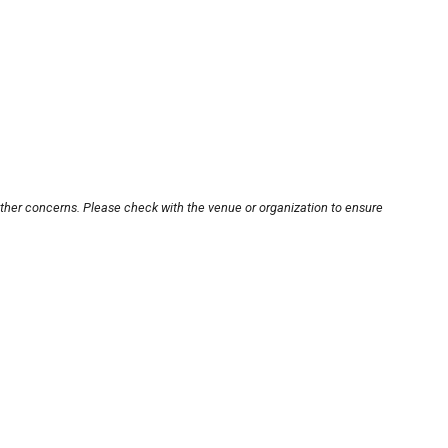
other concerns. Please check with the venue or organization to ensure