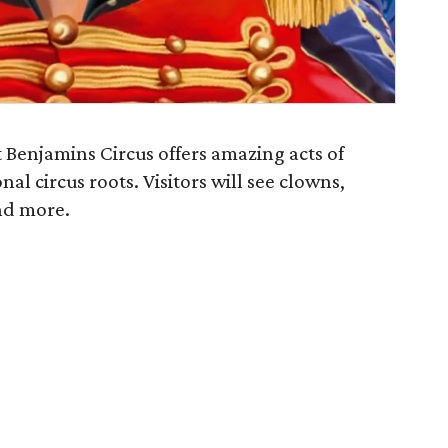
 Benjamins Circus offers amazing acts of
nal circus roots. Visitors will see clowns,
and more.