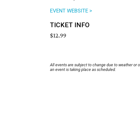
EVENT WEBSITE >
TICKET INFO
$12.99
All events are subject to change due to weather or 
an event is taking place as scheduled.