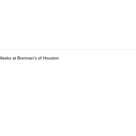
Weeks at Brennan's of Houston
tions
Submit an Event
Submit a Charity
Advertise with Us
Jobs
Ter
©
2026
CultureMap LLC. All Rights Reserved.