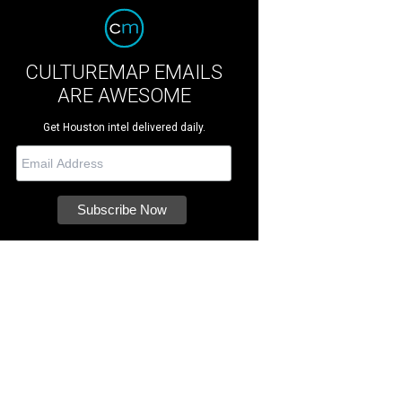
CULTUREMAP EMAILS
ARE AWESOME
Get Houston intel delivered daily.