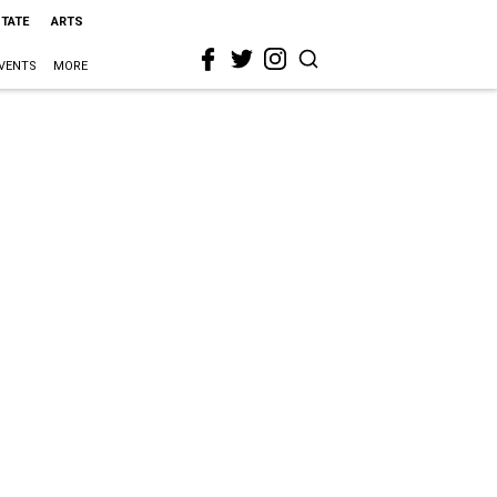
STATE
ARTS
VENTS
MORE