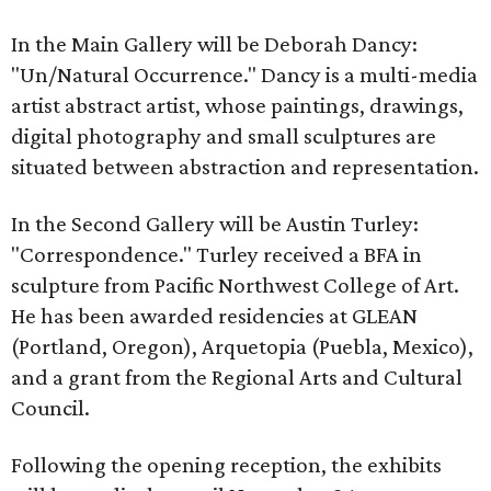
In the Main Gallery will be Deborah Dancy:
"Un/Natural Occurrence." Dancy is a multi-media
artist abstract artist, whose paintings, drawings,
digital photography and small sculptures are
situated between abstraction and representation.
In the Second Gallery will be Austin Turley:
"Correspondence." Turley received a BFA in
sculpture from Pacific Northwest College of Art.
He has been awarded residencies at GLEAN
(Portland, Oregon), Arquetopia (Puebla, Mexico),
and a grant from the Regional Arts and Cultural
Council.
Following the opening reception, the exhibits