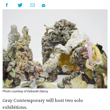
Photo courtesy of Deborah Dancy
Gray Contemporary will host two solo
exhibitions.