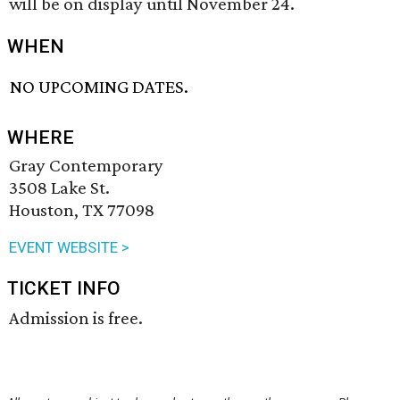
will be on display until November 24.
WHEN
NO UPCOMING DATES.
WHERE
Gray Contemporary
3508 Lake St.
Houston, TX 77098
EVENT WEBSITE >
TICKET INFO
Admission is free.