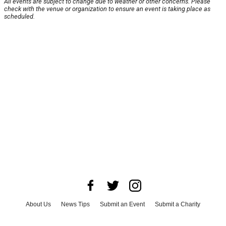
All events are subject to change due to weather or other concerns. Please
check with the venue or organization to ensure an event is taking place as
scheduled.
About Us
News Tips
Submit an Event
Submit a Charity
Advertise with Us
Jobs
Terms & Conditions
Privacy Policy