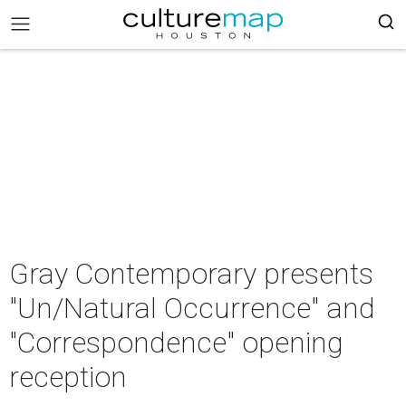
Gray Contemporary presents
"Un/Natural Occurrence" and
"Correspondence" opening
reception