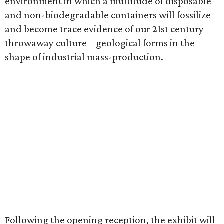
environment in which a multitude of disposable
and non-biodegradable containers will fossilize
and become trace evidence of our 21st century
throwaway culture – geological forms in the
shape of industrial mass-production.
Following the opening reception, the exhibit will