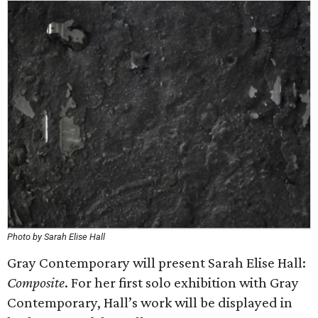
Photo by Sarah Elise Hall
Gray Contemporary will present Sarah Elise Hall:
Composite
. For her first solo exhibition with Gray
Contemporary, Hall’s work will be displayed in