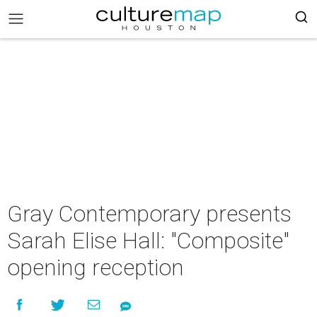
Gray Contemporary presents
Sarah Elise Hall: "Composite"
opening reception