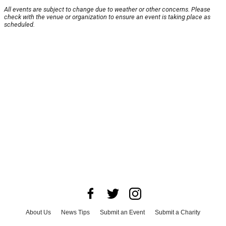
All events are subject to change due to weather or other concerns. Please
check with the venue or organization to ensure an event is taking place as
scheduled.
About Us
News Tips
Submit an Event
Submit a Charity
Advertise with Us
Jobs
Terms & Conditions
Privacy Policy