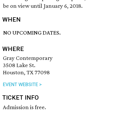
be on view until January 6, 2018.
WHEN
NO UPCOMING DATES.
WHERE
Gray Contemporary
3508 Lake St.
Houston, TX 77098
EVENT WEBSITE >
TICKET INFO
Admission is free.