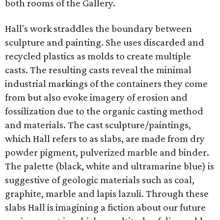
both rooms of the Gallery.
Hall's work straddles the boundary between
sculpture and painting. She uses discarded and
recycled plastics as molds to create multiple
casts. The resulting casts reveal the minimal
industrial markings of the containers they come
from but also evoke imagery of erosion and
fossilization due to the organic casting method
and materials. The cast sculpture/paintings,
which Hall refers to as slabs, are made from dry
powder pigment, pulverized marble and binder.
The palette (black, white and ultramarine blue) is
suggestive of geologic materials such as coal,
graphite, marble and lapis lazuli. Through these
slabs Hall is imagining a fiction about our future