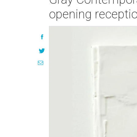
opening recepti