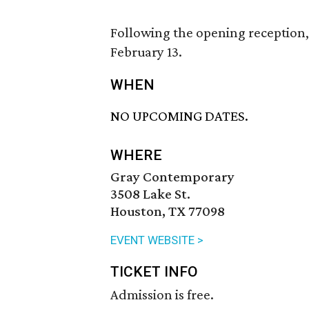
Following the opening reception, 
February 13.
WHEN
NO UPCOMING DATES.
WHERE
Gray Contemporary
3508 Lake St.
Houston, TX 77098
EVENT WEBSITE >
TICKET INFO
Admission is free.