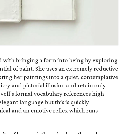
d with bringing a form into being by exploring
tial of paint. She uses an extremely reductive
ing her paintings into a quiet, contemplative
icry and pictorial illusion and retain only
ovell’s formal vocabulary references high
elegant language but this is quickly
hical and an emotive reflex which runs