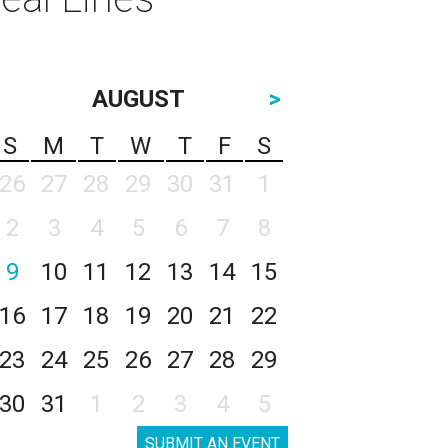
AUGUST
>
S
M
T
W
T
F
S
26
27
28
29
30
31
1
2
3
4
5
6
7
8
9
10
11
12
13
14
15
16
17
18
19
20
21
22
23
24
25
26
27
28
29
30
31
1
2
3
4
5
SUBMIT AN EVENT