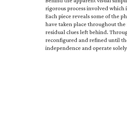
Behind the apparent visual simpli
rigorous process involved which i
Each piece reveals some of the ph
have taken place throughout the 
residual clues left behind. Throug
reconfigured and refined until t
independence and operate solely