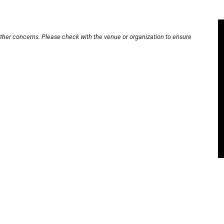
other concerns. Please check with the venue or organization to ensure