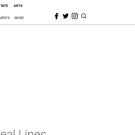
STATE
ARTS
VENTS
MORE
eal Lines