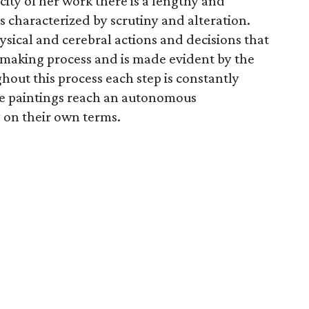
city of her work there is a lengthy and
s characterized by scrutiny and alteration.
ysical and cerebral actions and decisions that
making process and is made evident by the
hout this process each step is constantly
he paintings reach an autonomous
 on their own terms.