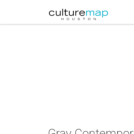
Gray Contempora