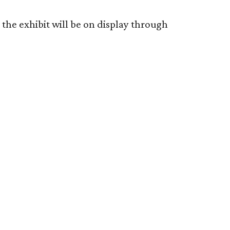
the exhibit will be on display through