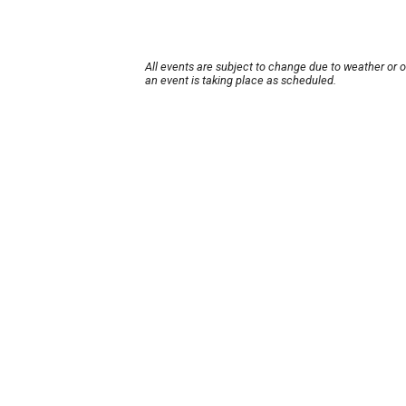
All events are subject to change due to weather or 
an event is taking place as scheduled.