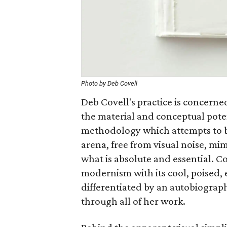
Photo by Deb Covell
Deb Covell's practice is concerne
the material and conceptual poten
methodology which attempts to br
arena, free from visual noise, mim
what is absolute and essential. C
modernism with its cool, poised, 
differentiated by an autobiograp
through all of her work.