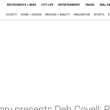
RESTAURANTS + BARS
CITY LIFE
ENTERTAINMENT
TRAVEL
REAL E
SOCIETY
HOME + DESIGN
FASHION + BEAUTY
INNOVATION
SPORTS
E
ry presents Deb Covell: R