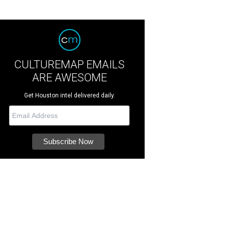
CULTUREMAP EMAILS
ARE AWESOME
Get Houston intel delivered daily.