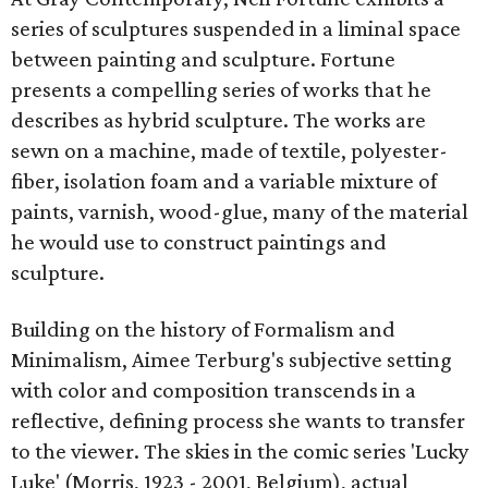
series of sculptures suspended in a liminal space
between painting and sculpture. Fortune
presents a compelling series of works that he
describes as hybrid sculpture. The works are
sewn on a machine, made of textile, polyester-
fiber, isolation foam and a variable mixture of
paints, varnish, wood-glue, many of the material
he would use to construct paintings and
sculpture.
Building on the history of Formalism and
Minimalism, Aimee Terburg's subjective setting
with color and composition transcends in a
reflective, defining process she wants to transfer
to the viewer. The skies in the comic series 'Lucky
Luke' (Morris, 1923 - 2001, Belgium), actual