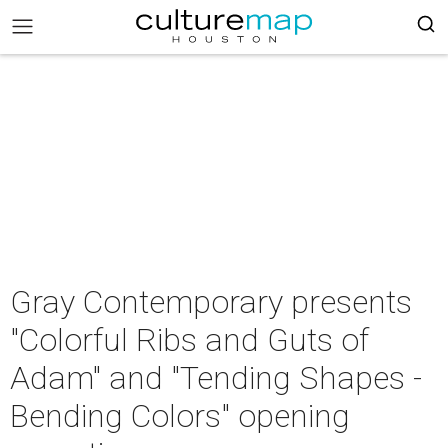
Gray Contemporary presents
"Colorful Ribs and Guts of
Adam" and "Tending Shapes -
Bending Colors" opening