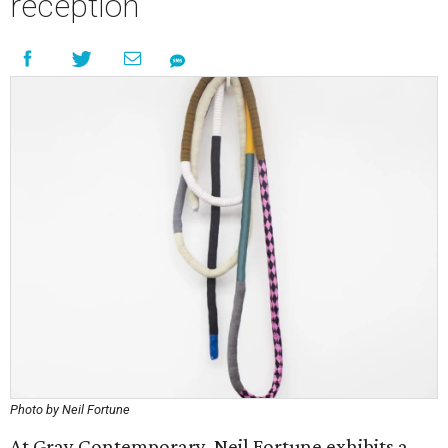
reception
Photo by Neil Fortune
At Gray Contemporary, Neil Fortune exhibits a