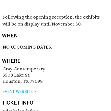
Following the opening reception, the exhibits
will be on display until November 30.
WHEN
NO UPCOMING DATES.
WHERE
Gray Contemporary
3508 Lake St.
Houston, TX 77098
EVENT WEBSITE >
TICKET INFO