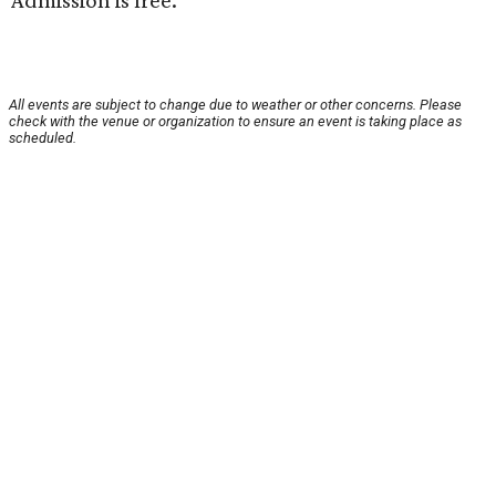
Admission is free.
All events are subject to change due to weather or other concerns. Please
check with the venue or organization to ensure an event is taking place as
scheduled.