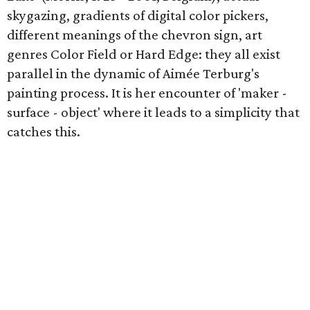
skygazing, gradients of digital color pickers,
different meanings of the chevron sign, art
genres Color Field or Hard Edge: they all exist
parallel in the dynamic of Aimée Terburg's
painting process. It is her encounter of 'maker -
surface - object' where it leads to a simplicity that
catches this.