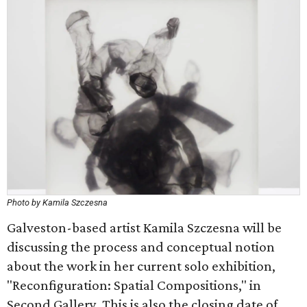
Photo by Kamila Szczesna
Galveston-based artist Kamila Szczesna will be
discussing the process and conceptual notion
about the work in her current solo exhibition,
"Reconfiguration: Spatial Compositions," in
Second Gallery. This is also the closing date of