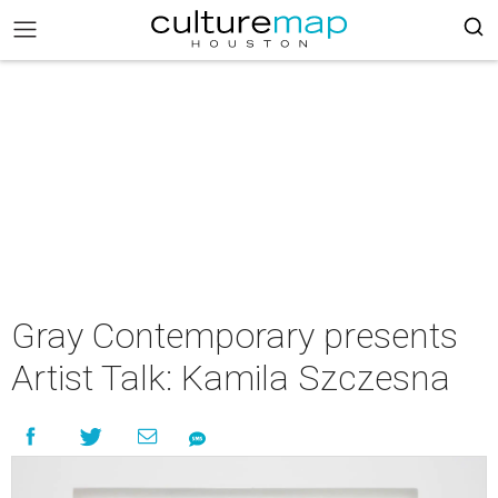
Gray Contemporary presents
Artist Talk: Kamila Szczesna