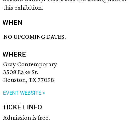
this exhibition.
WHEN
NO UPCOMING DATES.
WHERE
Gray Contemporary
3508 Lake St.
Houston, TX 77098
EVENT WEBSITE >
TICKET INFO
Admission is free.