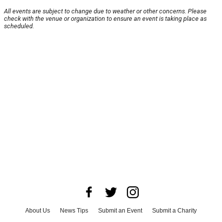
All events are subject to change due to weather or other concerns. Please
check with the venue or organization to ensure an event is taking place as
scheduled.
About Us
News Tips
Submit an Event
Submit a Charity