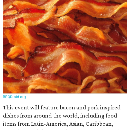
BBQDroid.org
This event will feature bacon and pork inspired
dishes from around the world, including food
items from Latin-America, Asian, Caribbean,