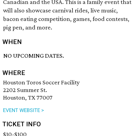
Canadian and the USA. This is a family event that
will also showcase carnival rides, live music,
bacon eating competition, games, food contests,
pig pen, and more.
WHEN
NO UPCOMING DATES.
WHERE
Houston Toros Soccer Facility
2202 Summer St.
Houston, TX 77007
EVENT WEBSITE >
TICKET INFO
$10-$100