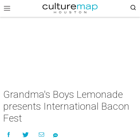
Grandma's Boys Lemonade
presents International Bacon
Fest