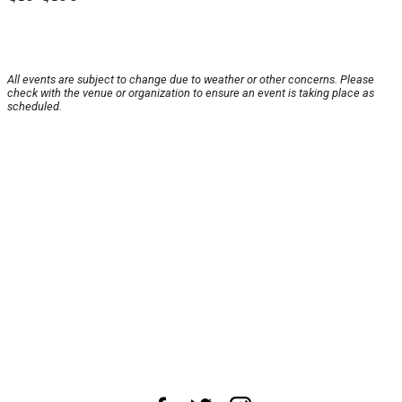
All events are subject to change due to weather or other concerns. Please
check with the venue or organization to ensure an event is taking place as
scheduled.