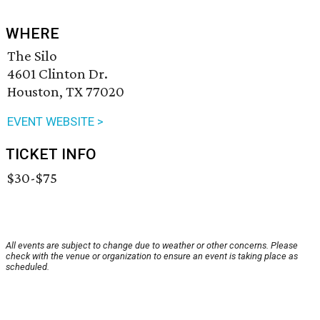
WHERE
The Silo
4601 Clinton Dr.
Houston, TX 77020
EVENT WEBSITE >
TICKET INFO
$30-$75
All events are subject to change due to weather or other concerns. Please
check with the venue or organization to ensure an event is taking place as
scheduled.