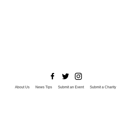
About Us
News Tips
Submit an Event
Submit a Charity
Advertise with Us
Jobs
Terms & Conditions
Privacy Policy
©
2026
CultureMap LLC. All Rights Reserved.