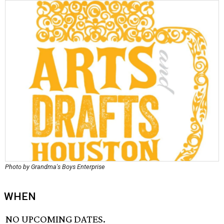
Photo by Grandma's Boys Enterprise
WHEN
NO UPCOMING DATES.