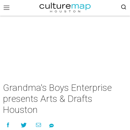
Grandma's Boys Enterprise
presents Arts & Drafts
Houston