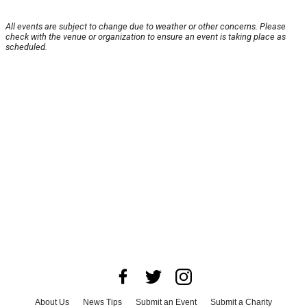
All events are subject to change due to weather or other concerns. Please
check with the venue or organization to ensure an event is taking place as
scheduled.
About Us
News Tips
Submit an Event
Submit a Charity