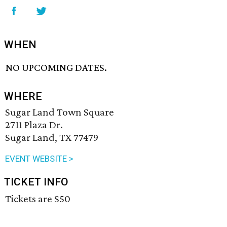
WHEN
NO UPCOMING DATES.
WHERE
Sugar Land Town Square
2711 Plaza Dr.
Sugar Land, TX 77479
EVENT WEBSITE >
TICKET INFO
Tickets are $50