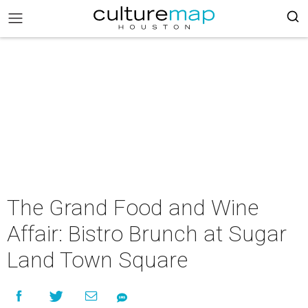
The Grand Food and Wine
Affair: Bistro Brunch at Sugar
Land Town Square