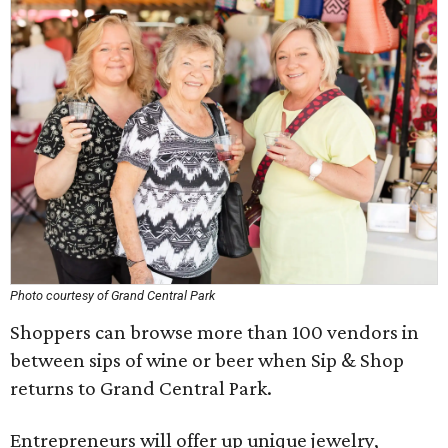
Photo courtesy of Grand Central Park
Shoppers can browse more than 100 vendors in
between sips of wine or beer when Sip & Shop
returns to Grand Central Park.
Entrepreneurs will offer up unique jewelry,