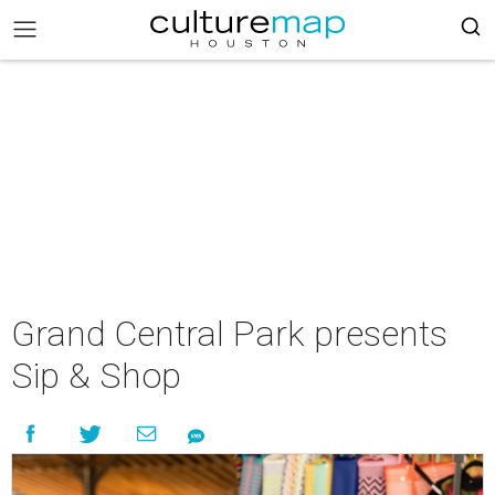
Grand Central Park presents
Sip & Shop