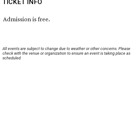
TICKET INFO
Admission is free.
All events are subject to change due to weather or other concerns. Please
check with the venue or organization to ensure an event is taking place as
scheduled.