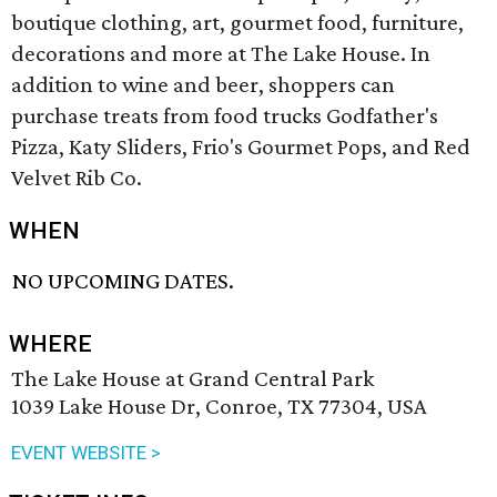
boutique clothing, art, gourmet food, furniture,
decorations and more at The Lake House. In
addition to wine and beer, shoppers can
purchase treats from food trucks Godfather's
Pizza, Katy Sliders, Frio's Gourmet Pops, and Red
Velvet Rib Co.
WHEN
NO UPCOMING DATES.
WHERE
The Lake House at Grand Central Park
1039 Lake House Dr, Conroe, TX 77304, USA
EVENT WEBSITE >