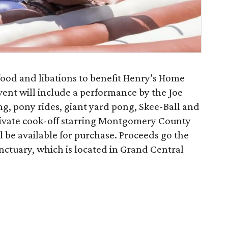
food and libations to benefit Henry’s Home
nt will include a performance by the Joe
ng, pony rides, giant yard pong, Skee-Ball and
private cook-off starring Montgomery County
l be available for purchase. Proceeds go the
tuary, which is located in Grand Central