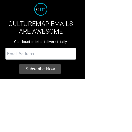
CULTUREMAP EMAILS
ARE AWESOME
Get Houston intel delivered daily.