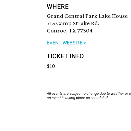
WHERE
Grand Central Park Lake House
715 Camp Strake Rd.
Conroe, TX 77304
EVENT WEBSITE >
TICKET INFO
$10
All events are subject to change due to weather or 
an event is taking place as scheduled.