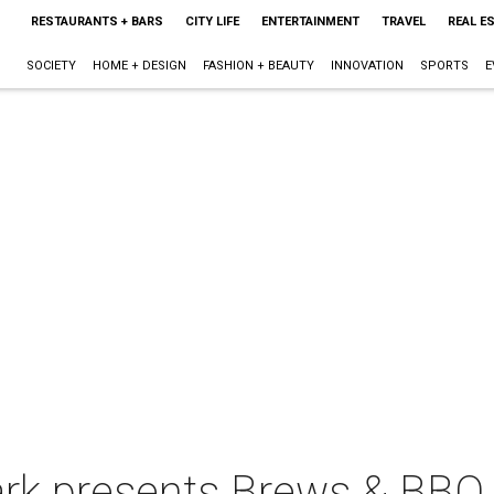
RESTAURANTS + BARS
CITY LIFE
ENTERTAINMENT
TRAVEL
REAL E
SOCIETY
HOME + DESIGN
FASHION + BEAUTY
INNOVATION
SPORTS
E
ark presents Brews & BBQ