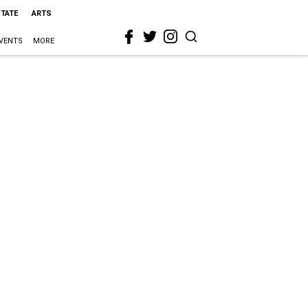
STATE
ARTS
VENTS
MORE