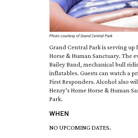
Photo courtesy of Grand Central Park
Grand Central Park is serving up 
Horse & Human Sanctuary. The eve
Bailey Band, mechanical bull ridi
inflatables. Guests can watch a 
First Responders. Alcohol also wil
Henry’s Home Horse & Human Sanc
Park.
WHEN
NO UPCOMING DATES.