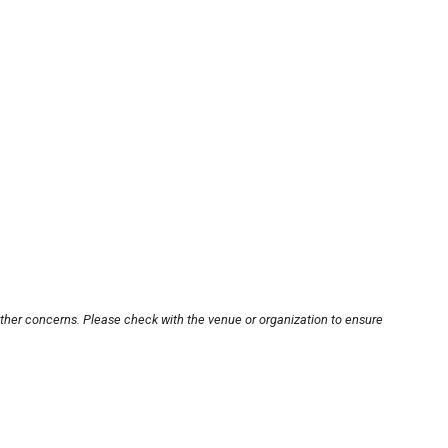
other concerns. Please check with the venue or organization to ensure