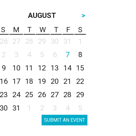
AUGUST
>
S
M
T
W
T
F
S
26
27
28
29
30
31
1
2
3
4
5
6
7
8
9
10
11
12
13
14
15
16
17
18
19
20
21
22
23
24
25
26
27
28
29
30
31
1
2
3
4
5
SUBMIT AN EVENT