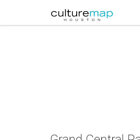
Grand Central P