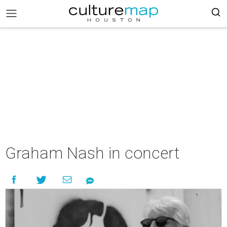
Graham Nash in concert