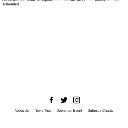
scheduled.
About Us
News Tips
Submit an Event
Submit a Charity
Advertise with Us
Jobs
Terms & Conditions
Privacy Policy
©
2026
CultureMap LLC. All Rights Reserved.