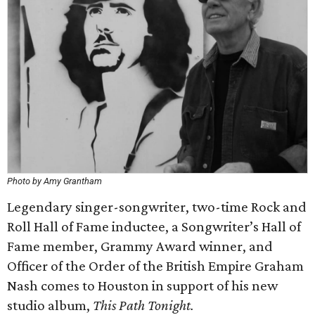
Photo by Amy Grantham
Legendary singer-songwriter, two-time Rock and
Roll Hall of Fame inductee, a Songwriter’s Hall of
Fame member, Grammy Award winner, and
Officer of the Order of the British Empire Graham
Nash comes to Houston in support of his new
studio album,
This Path Tonight.