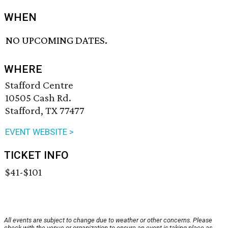
WHEN
NO UPCOMING DATES.
WHERE
Stafford Centre
10505 Cash Rd.
Stafford, TX 77477
EVENT WEBSITE >
TICKET INFO
$41-$101
All events are subject to change due to weather or other concerns. Please
check with the venue or organization to ensure an event is taking place as