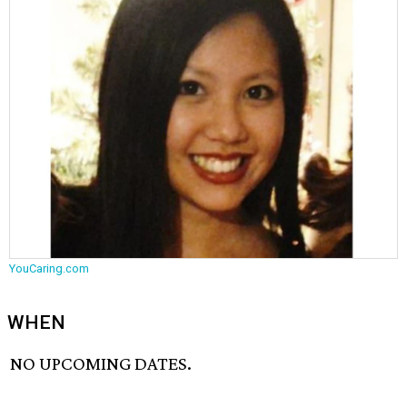
YouCaring.com
WHEN
NO UPCOMING DATES.