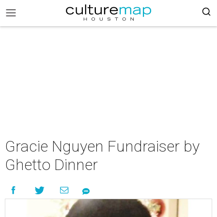
Gracie Nguyen Fundraiser by
Ghetto Dinner