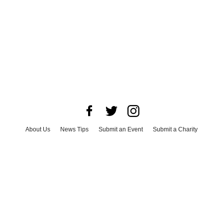
About Us
News Tips
Submit an Event
Submit a Charity
Advertise with Us
Jobs
Terms & Conditions
Privacy Policy
©
2026
CultureMap LLC. All Rights Reserved.