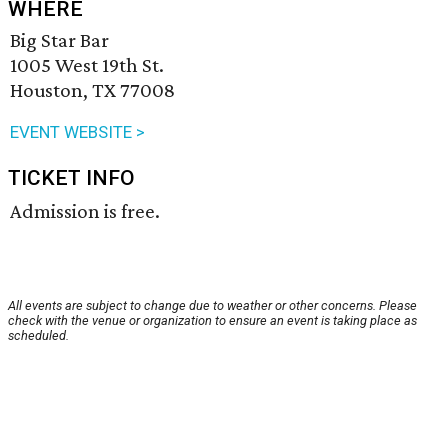
WHERE
Big Star Bar
1005 West 19th St.
Houston, TX 77008
EVENT WEBSITE >
TICKET INFO
Admission is free.
All events are subject to change due to weather or other concerns. Please
check with the venue or organization to ensure an event is taking place as
scheduled.