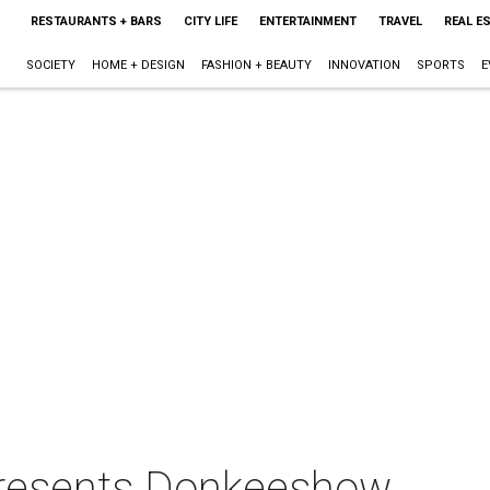
RESTAURANTS + BARS
CITY LIFE
ENTERTAINMENT
TRAVEL
REAL E
SOCIETY
HOME + DESIGN
FASHION + BEAUTY
INNOVATION
SPORTS
E
presents Donkeeshow