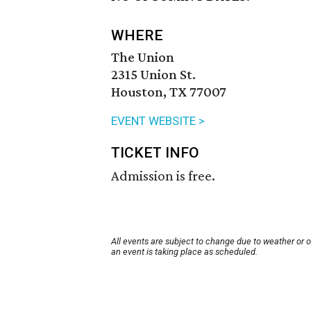
WHERE
The Union
2315 Union St.
Houston, TX 77007
EVENT WEBSITE >
TICKET INFO
Admission is free.
All events are subject to change due to weather or 
an event is taking place as scheduled.