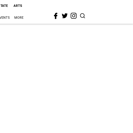
STATE
ARTS
VENTS
MORE