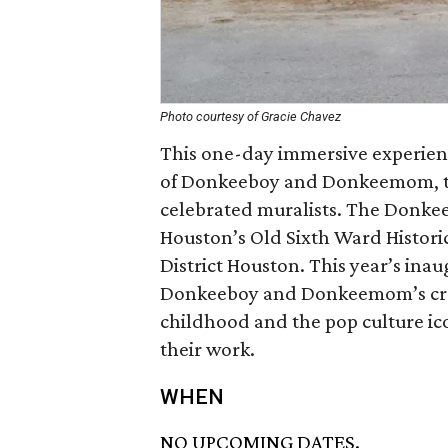
Photo courtesy of Gracie Chavez
This one-day immersive experienc
of Donkeeboy and Donkeemom, tw
celebrated muralists. The Donkee
Houston’s Old Sixth Ward Histori
District Houston. This year’s inau
Donkeeboy and Donkeemom’s crea
childhood and the pop culture ico
their work.
WHEN
NO UPCOMING DATES.