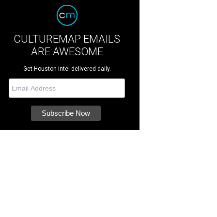
CULTUREMAP EMAILS
ARE AWESOME
Get Houston intel delivered daily.