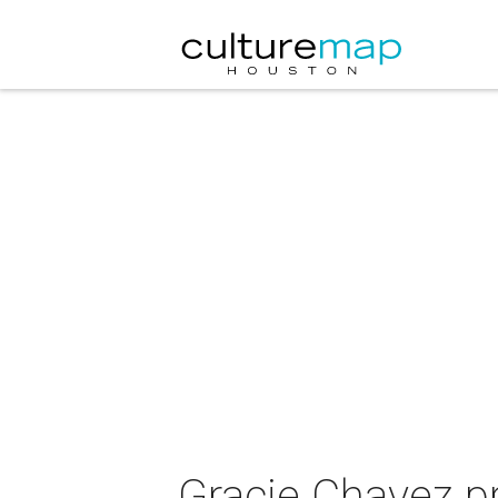
Gracie Chavez 