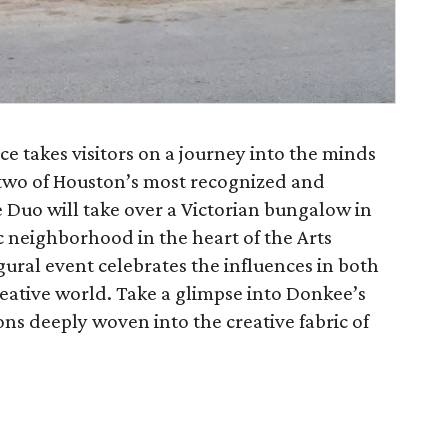
e takes visitors on a journey into the minds
o of Houston’s most recognized and
 Duo will take over a Victorian bungalow in
c neighborhood in the heart of the Arts
gural event celebrates the influences in both
tive world. Take a glimpse into Donkee’s
ns deeply woven into the creative fabric of