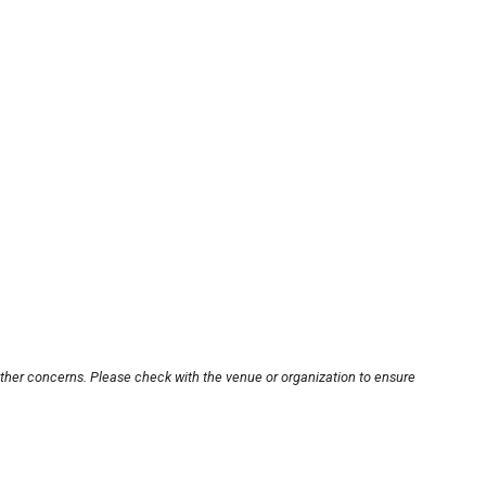
other concerns. Please check with the venue or organization to ensure