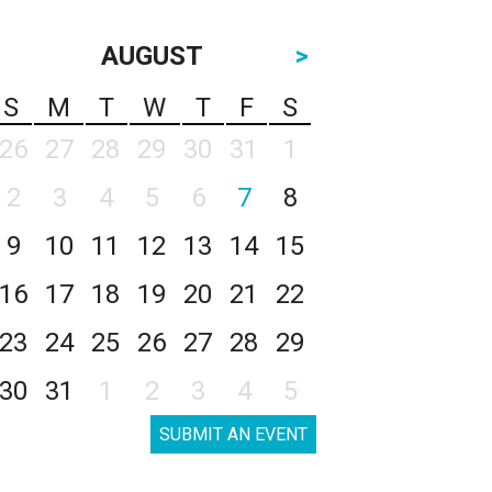
AUGUST
>
S
M
T
W
T
F
S
26
27
28
29
30
31
1
2
3
4
5
6
7
8
9
10
11
12
13
14
15
16
17
18
19
20
21
22
23
24
25
26
27
28
29
30
31
1
2
3
4
5
SUBMIT AN EVENT