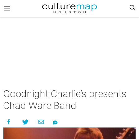
Goodnight Charlie’s presents
Chad Ware Band