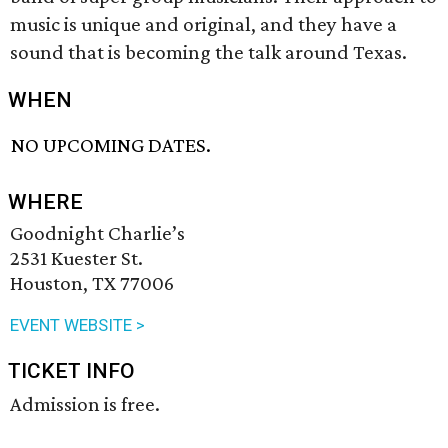
music is unique and original, and they have a
sound that is becoming the talk around Texas.
WHEN
NO UPCOMING DATES.
WHERE
Goodnight Charlie’s
2531 Kuester St.
Houston, TX 77006
EVENT WEBSITE >
TICKET INFO
Admission is free.