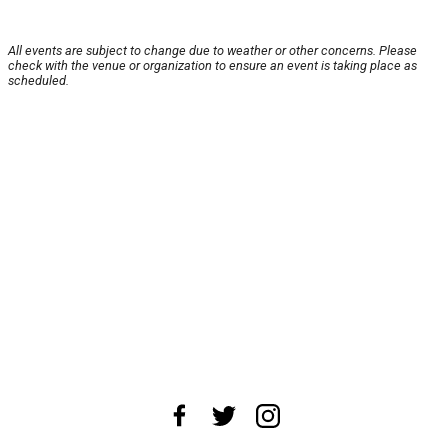
All events are subject to change due to weather or other concerns. Please
check with the venue or organization to ensure an event is taking place as
scheduled.