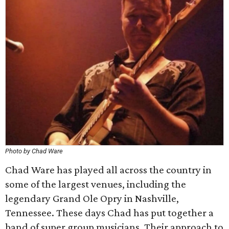
Photo by Chad Ware
Chad Ware has played all across the country in
some of the largest venues, including the
legendary Grand Ole Opry in Nashville,
Tennessee. These days Chad has put together a
band of super group musicians. Their approach to