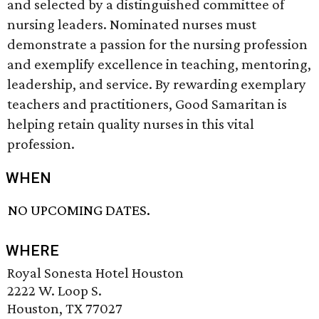
and selected by a distinguished committee of
nursing leaders. Nominated nurses must
demonstrate a passion for the nursing profession
and exemplify excellence in teaching, mentoring,
leadership, and service. By rewarding exemplary
teachers and practitioners, Good Samaritan is
helping retain quality nurses in this vital
profession.
WHEN
NO UPCOMING DATES.
WHERE
Royal Sonesta Hotel Houston
2222 W. Loop S.
Houston, TX 77027