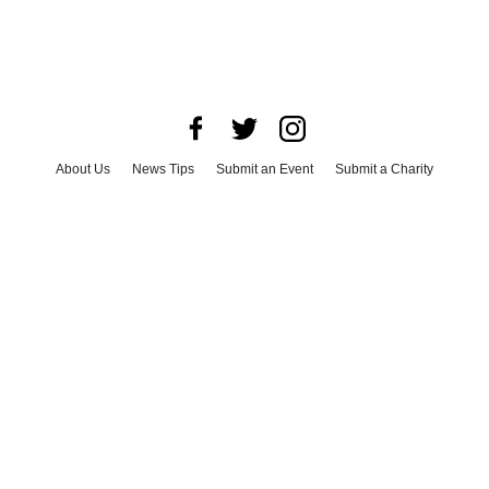
About Us
News Tips
Submit an Event
Submit a Charity
Advertise with Us
Jobs
Terms & Conditions
Privacy Policy
©
2026
CultureMap LLC. All Rights Reserved.