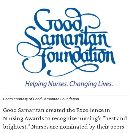
Photo courtesy of Good Samaritan Foundation
Good Samaritan created the Excellence in
Nursing Awards to recognize nursing's "best and
brightest." Nurses are nominated by their peers