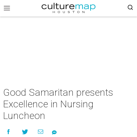
Good Samaritan presents
Excellence in Nursing
Luncheon