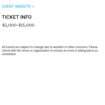
EVENT WEBSITE >
TICKET INFO
$2,000-$15,000
All events are subject to change due to weather or other concerns. Please
check with the venue or organization to ensure an event is taking place as
scheduled.