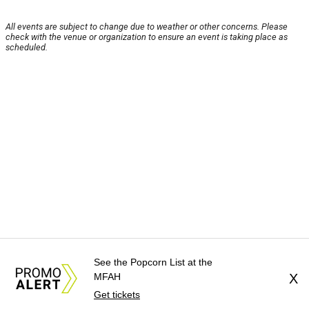
All events are subject to change due to weather or other concerns. Please
check with the venue or organization to ensure an event is taking place as
scheduled.
See the Popcorn List at the
MFAH
X
Get tickets
About Us
News Tips
Submit an Event
Submit a Charity