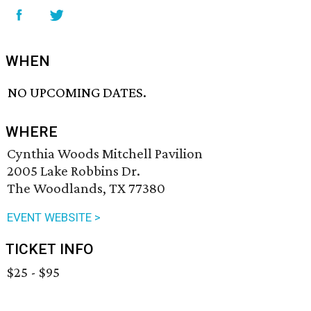
WHEN
NO UPCOMING DATES.
WHERE
Cynthia Woods Mitchell Pavilion
2005 Lake Robbins Dr.
The Woodlands, TX 77380
EVENT WEBSITE >
TICKET INFO
$25 - $95