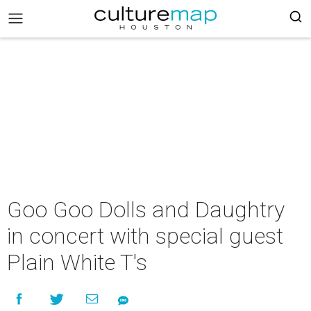
Goo Goo Dolls and Daughtry
in concert with special guest
Plain White T's