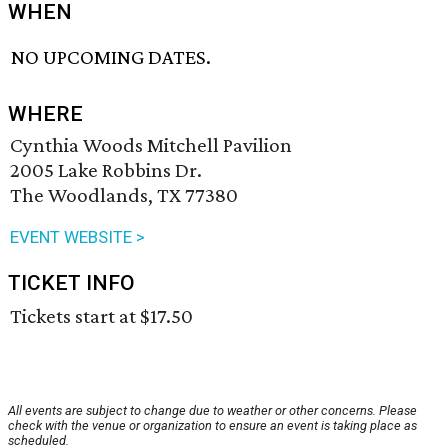
WHEN
NO UPCOMING DATES.
WHERE
Cynthia Woods Mitchell Pavilion
2005 Lake Robbins Dr.
The Woodlands, TX 77380
EVENT WEBSITE >
TICKET INFO
Tickets start at $17.50
All events are subject to change due to weather or other concerns. Please
check with the venue or organization to ensure an event is taking place as
scheduled.