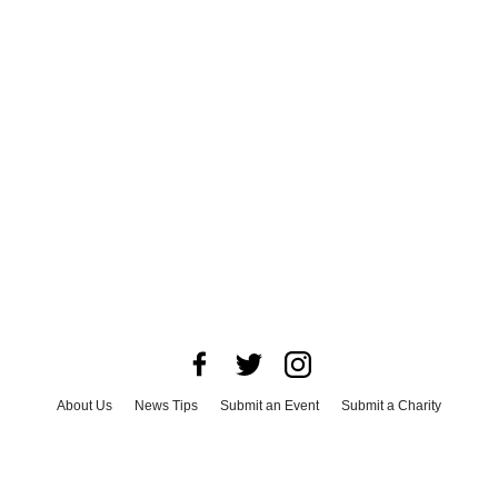
About Us
News Tips
Submit an Event
Submit a Charity
Advertise with Us
Jobs
Terms & Conditions
Privacy Policy
©
2026
CultureMap LLC. All Rights Reserved.