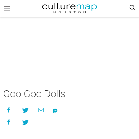
Goo Goo Dolls