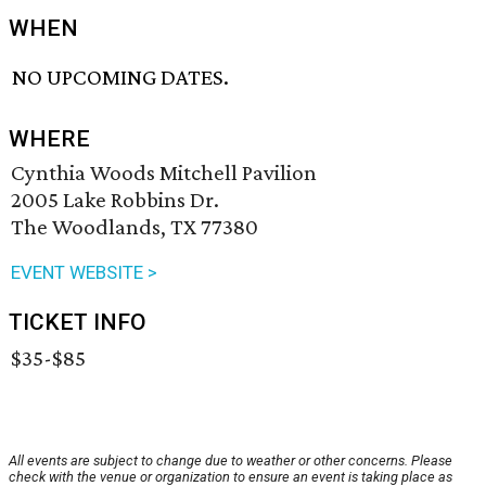
WHEN
NO UPCOMING DATES.
WHERE
Cynthia Woods Mitchell Pavilion
2005 Lake Robbins Dr.
The Woodlands, TX 77380
EVENT WEBSITE >
TICKET INFO
$35-$85
All events are subject to change due to weather or other concerns. Please
check with the venue or organization to ensure an event is taking place as