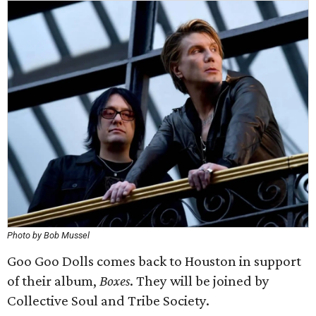
Photo by Bob Mussel
Goo Goo Dolls comes back to Houston in support
of their album,
Boxes
. They will be joined by
Collective Soul and Tribe Society.