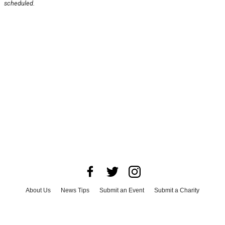
scheduled.
About Us
News Tips
Submit an Event
Submit a Charity
Advertise with Us
Jobs
Terms & Conditions
Privacy Policy
©
2026
CultureMap LLC. All Rights Reserved.