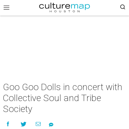
Goo Goo Dolls in concert with
Collective Soul and Tribe
Society