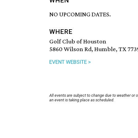
WHEN
NO UPCOMING DATES.
WHERE
Golf Club of Houston
5860 Wilson Rd, Humble, TX 773
EVENT WEBSITE >
All events are subject to change due to weather or 
an event is taking place as scheduled.