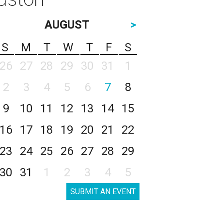
AUGUST
>
S
M
T
W
T
F
S
26
27
28
29
30
31
1
2
3
4
5
6
7
8
9
10
11
12
13
14
15
16
17
18
19
20
21
22
23
24
25
26
27
28
29
30
31
1
2
3
4
5
SUBMIT AN EVENT