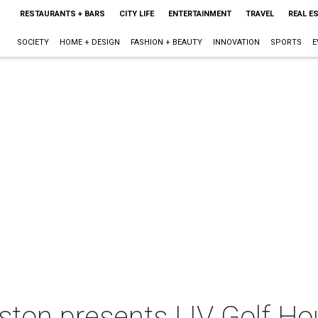
RESTAURANTS + BARS
CITY LIFE
ENTERTAINMENT
TRAVEL
REAL E
SOCIETY
HOME + DESIGN
FASHION + BEAUTY
INNOVATION
SPORTS
E
ston presents LIV Golf H