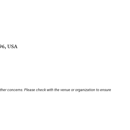
96, USA
other concerns. Please check with the venue or organization to ensure