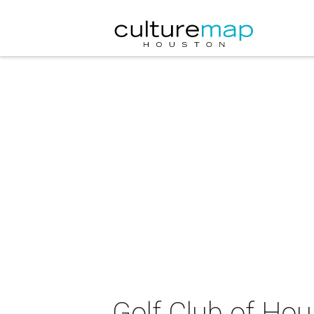
Golf Club of Hou