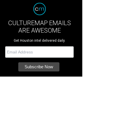
CULTUREMAP EMAILS
ARE AWESOME
Get Houston intel delivered daily.