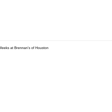
Weeks at Brennan's of Houston
tions
Submit an Event
Submit a Charity
Advertise with Us
Jobs
Ter
©
2026
CultureMap LLC. All Rights Reserved.