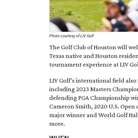
Photo courtesy of LIV Golf
The Golf Club of Houston will wel
Texas native and Houston resident
tournament experience at LIV Go
LIV Golf’s international field als
including 2023 Masters Champio
defending PGA Championship wi
Cameron Smith, 2020 U.S. Open
major winner and World Golf Hall
more.