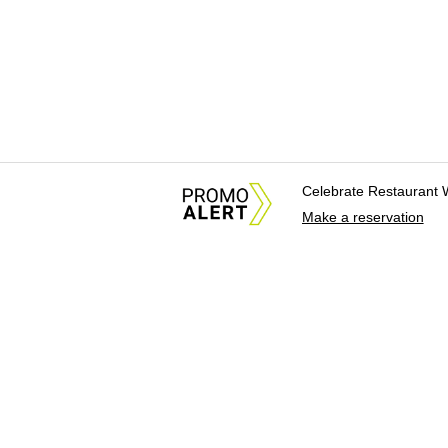
Celebrate Restaurant 
Make a reservation
About Us
News Tips & Sugges