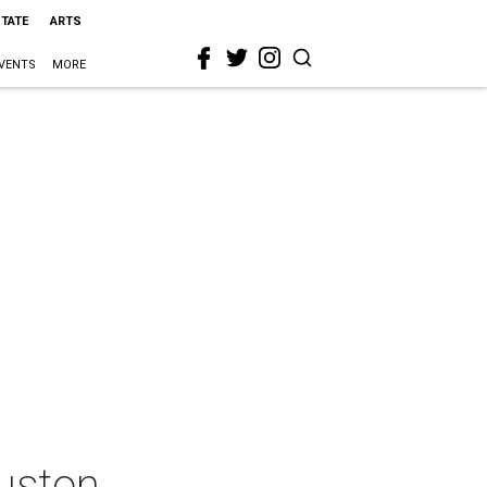
STATE
ARTS
VENTS
MORE
ouston