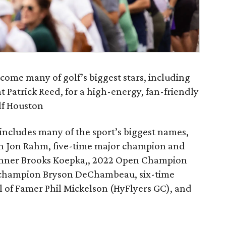
come many of golf’s biggest stars, including
 Patrick Reed, for a high-energy, fan-friendly
lf Houston
o includes many of the sport’s biggest names,
n Jon Rahm, five-time major champion and
nner Brooks Koepka,, 2022 Open Champion
 champion Bryson DeChambeau, six-time
 of Famer Phil Mickelson (HyFlyers GC), and