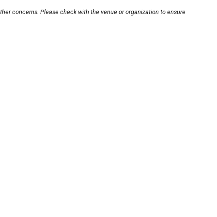
other concerns. Please check with the venue or organization to ensure