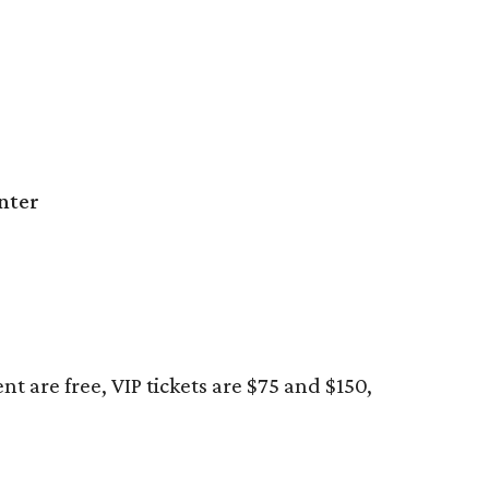
nter
t are free, VIP tickets are $75 and $150,