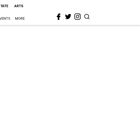
STATE
ARTS
VENTS
MORE