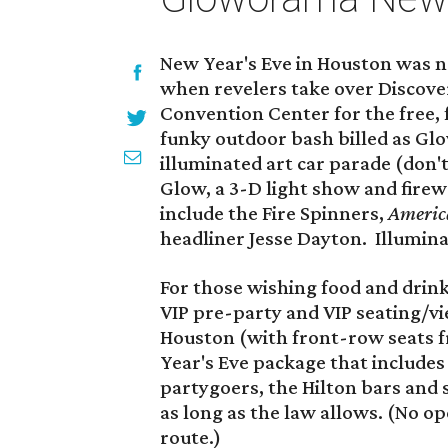
New Year's Eve in Houston was ne
when revelers take over Discov
Convention Center for the free, 
funky outdoor bash billed as G
illuminated art car parade (don't 
Glow, a 3-D light show and firew
include the Fire Spinners,
America
headliner Jesse Dayton. Illumin
For those wishing food and drink 
VIP pre-party and VIP seating/vi
Houston (with front-row seats f
Year's Eve package that includes
partygoers, the Hilton bars and
as long as the law allows. (No o
route.)