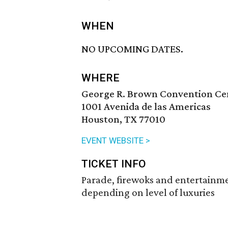
WHEN
NO UPCOMING DATES.
WHERE
George R. Brown Convention Ce
1001 Avenida de las Americas
Houston, TX 77010
EVENT WEBSITE >
TICKET INFO
Parade, firewoks and entertainmen
depending on level of luxuries