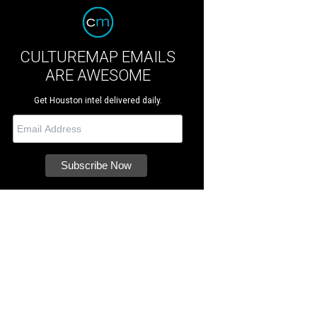
CULTUREMAP EMAILS
ARE AWESOME
Get Houston intel delivered daily.