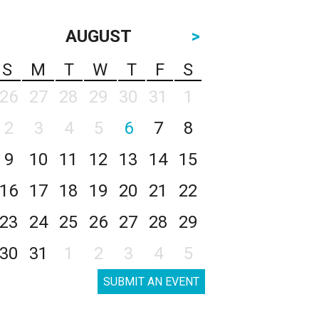
AUGUST
>
S
M
T
W
T
F
S
26
27
28
29
30
31
1
2
3
4
5
6
7
8
9
10
11
12
13
14
15
16
17
18
19
20
21
22
23
24
25
26
27
28
29
30
31
1
2
3
4
5
SUBMIT AN EVENT