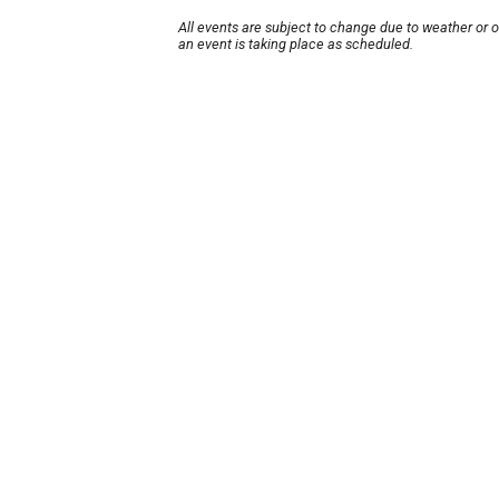
All events are subject to change due to weather or 
an event is taking place as scheduled.