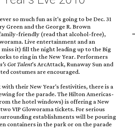
ver so much fun as it's going to be Dec. 31
ery Green and the George R. Brown
family-friendly (read that alcohol-free),
loworama. Live entertainment and an
miss it) fill the night leading up to the Big
orks to ring in the New Year. Performers
's Got Talent
's ArcAttack, Runaway Sun and
ated costumes are encouraged.
with their New Year's festivities, there is a
ewing for the parade. The Hilton Americas-
rom the hotel windows) is offering a New
 two VIP Gloworama tickets. For serious
 surrounding establishments will be pouring
pen containers in the park or on the parade