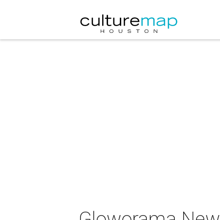
Gloworama New 