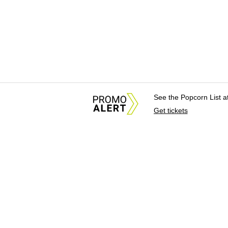
See the Popcorn List 
Get tickets
About Us
News Tips & Sugges