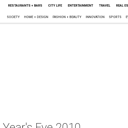
RESTAURANTS + BARS
CITY LIFE
ENTERTAINMENT
TRAVEL
REAL E
SOCIETY
HOME + DESIGN
FASHION + BEAUTY
INNOVATION
SPORTS
E
Year's Eve 2010