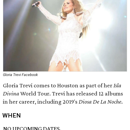
Gloria Trevi Facebook
Gloria Trevi comes to Houston as part of her
Isla
Divina
World Tour. Trevi has released 12 albums
in her career, including 2019's
Diosa De La Noche
.
WHEN
NO UPCOMING DATES.