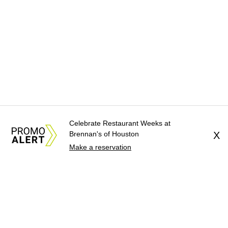
Celebrate Restaurant Weeks at
Brennan's of Houston
X
Make a reservation
About Us
News Tips
Submit an Event
Submit a Charity
Advertise with Us
Jobs
Terms & Conditions
Privacy Policy
©
2026
CultureMap LLC. All Rights Reserved.