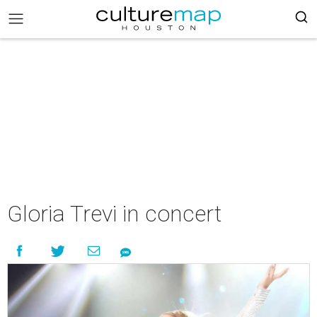
Gloria Trevi in concert