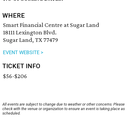
WHERE
Smart Financial Centre at Sugar Land
18111 Lexington Blvd.
Sugar Land, TX 77479
EVENT WEBSITE >
TICKET INFO
$56-$206
All events are subject to change due to weather or other concerns. Please
check with the venue or organization to ensure an event is taking place as
scheduled.