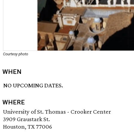
Courtesy photo
WHEN
NO UPCOMING DATES.
WHERE
University of St. Thomas - Crooker Center
3909 Graustark St.
Houston, TX 77006