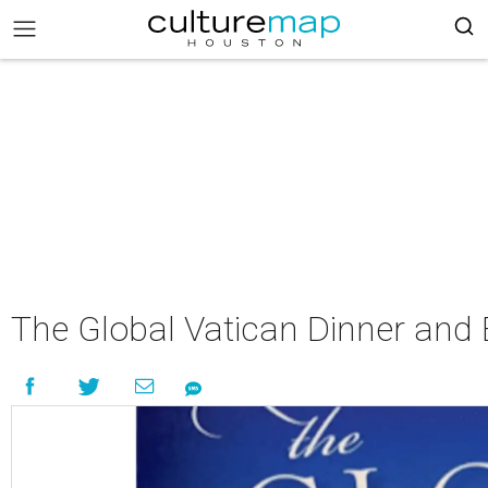
The Global Vatican Dinner and