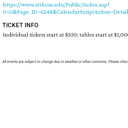
https://www.stthom.edu/Public/Index.asp?
0=0&Page_ID=6248&CalendarScriptAction=Detai
TICKET INFO
Individual tickets start at $100; tables start at $1,00
All events are subject to change due to weather or other concerns. Please check