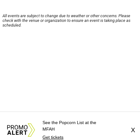
All events are subject to change due to weather or other concerns. Please
check with the venue or organization to ensure an event is taking place as
scheduled.
See the Popcorn List at the
MFAH
X
Get tickets