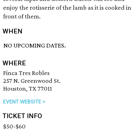
enjoy the rotisserie of the lamb as it is cooked in
front of them.
WHEN
NO UPCOMING DATES.
WHERE
Finca Tres Robles
257 N. Greenwood St.
Houston, TX 77011
EVENT WEBSITE >
TICKET INFO
$50-$60