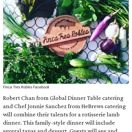
Finca Tres Robles Facebook
Robert Chan from Global Dinner Table catering
and Chef Jonnie Sanchez from HeBrews catering
will combine their talents for a rotisserie lamb
dinner. This family-style dinner will include
several tapas and dessert. Guests will see and