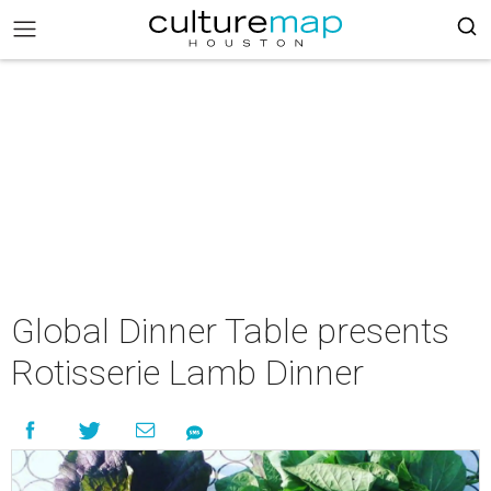
Global Dinner Table presents
Rotisserie Lamb Dinner