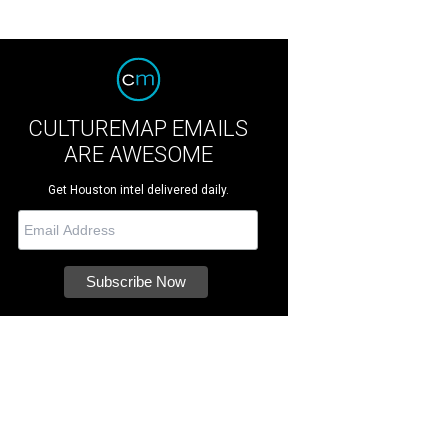
CULTUREMAP EMAILS
ARE AWESOME
Get Houston intel delivered daily.