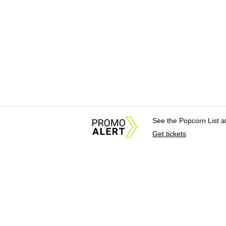
See the Popcorn List 
Get tickets
About Us
News Tips & Sugges