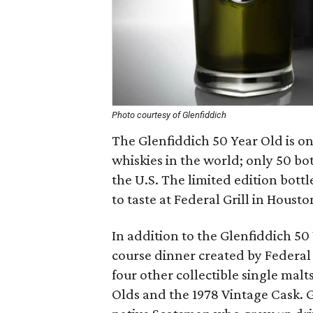
Photo courtesy of Glenfiddich
The Glenfiddich 50 Year Old is on
whiskies in the world; only 50 bo
the U.S. The limited edition bottle
to taste at Federal Grill in Houst
In addition to the Glenfiddich 50 
course dinner created by Federal
four other collectible single malt
Olds and the 1978 Vintage Cask. 