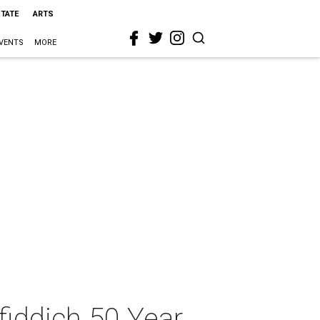
STATE
ARTS
VENTS
MORE
fiddich 50 Year