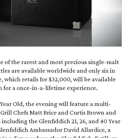
e of the rarest and most precious single-malt
ttles are available worldwide and only six in
, which retails for $32,000, will be available
on for a once-in-a-lifetime experience.
Year Old, the evening will feature a multi-
 Grill Chefs Matt Brice and Curtis Brown and
s including the Glenfiddich 21, 26, and 40 Year
Glenfiddich Ambassador David Allardice, a