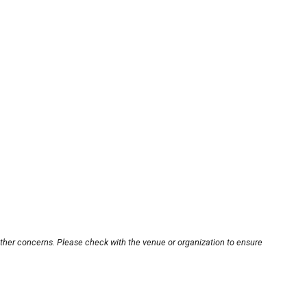
other concerns. Please check with the venue or organization to ensure