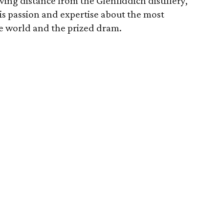
ng distance from the Glenfiddich distillery,
is passion and expertise about the most
e world and the prized dram.