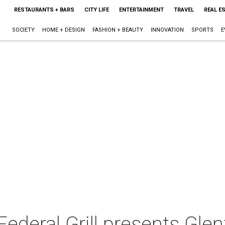
RESTAURANTS + BARS
CITY LIFE
ENTERTAINMENT
TRAVEL
REAL E
SOCIETY
HOME + DESIGN
FASHION + BEAUTY
INNOVATION
SPORTS
E
Federal Grill presents Glen