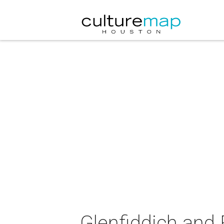
Glenfiddich and 