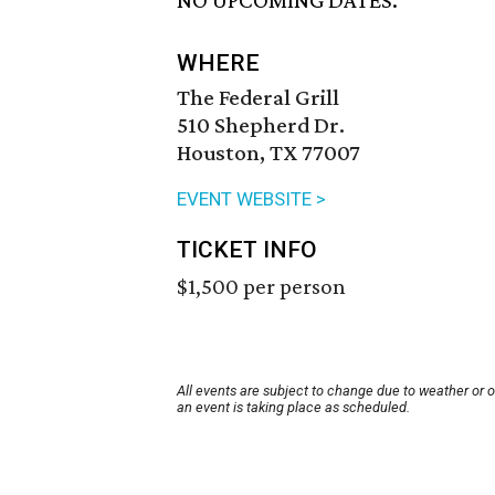
NO UPCOMING DATES.
WHERE
The Federal Grill
510 Shepherd Dr.
Houston, TX 77007
EVENT WEBSITE >
TICKET INFO
$1,500 per person
All events are subject to change due to weather or 
an event is taking place as scheduled.