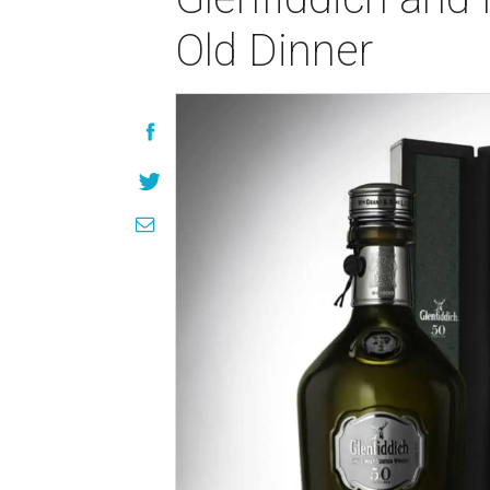
Old Dinner