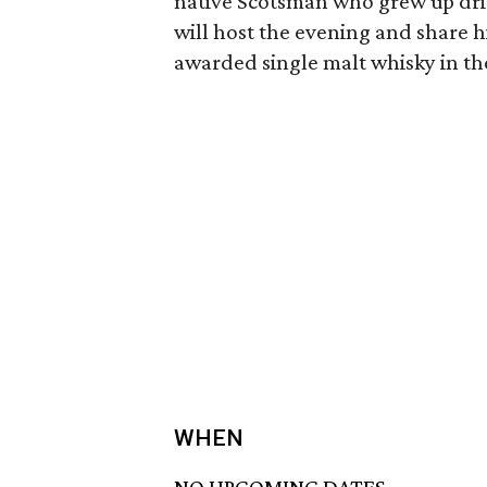
native Scotsman who grew up drivi
will host the evening and share h
awarded single malt whisky in th
WHEN