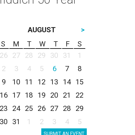
AUGUST
>
S
M
T
W
T
F
S
26
27
28
29
30
31
1
2
3
4
5
6
7
8
9
10
11
12
13
14
15
16
17
18
19
20
21
22
23
24
25
26
27
28
29
30
31
1
2
3
4
5
SUBMIT AN EVENT