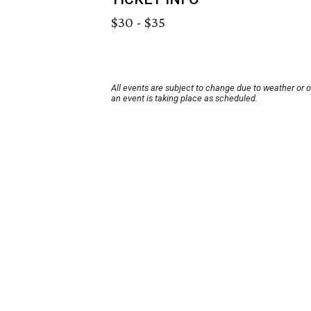
$30 - $35
All events are subject to change due to weather or 
an event is taking place as scheduled.