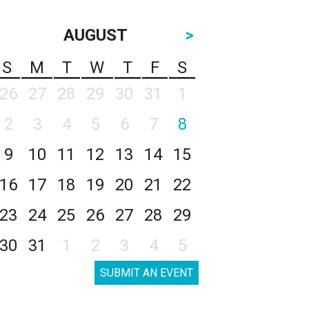
AUGUST
>
S
M
T
W
T
F
S
26
27
28
29
30
31
1
2
3
4
5
6
7
8
9
10
11
12
13
14
15
16
17
18
19
20
21
22
23
24
25
26
27
28
29
30
31
1
2
3
4
5
SUBMIT AN EVENT