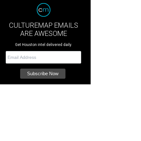
CULTUREMAP EMAILS
ARE AWESOME
Get Houston intel delivered daily.