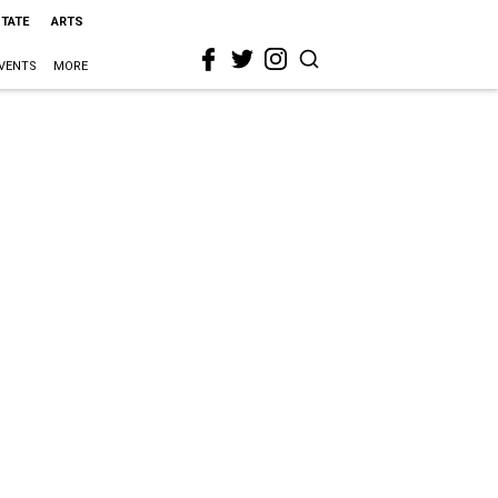
STATE
ARTS
VENTS
MORE