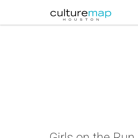
Girls on the Ru