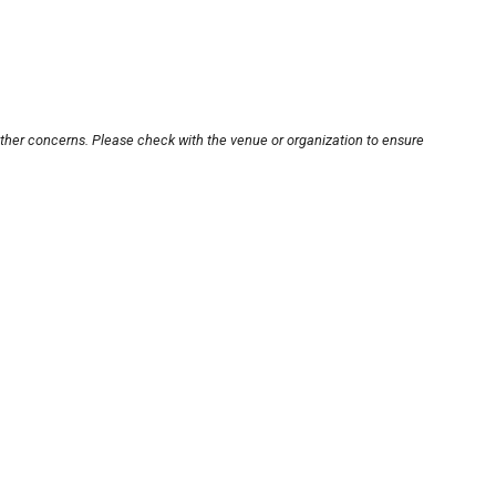
other concerns. Please check with the venue or organization to ensure