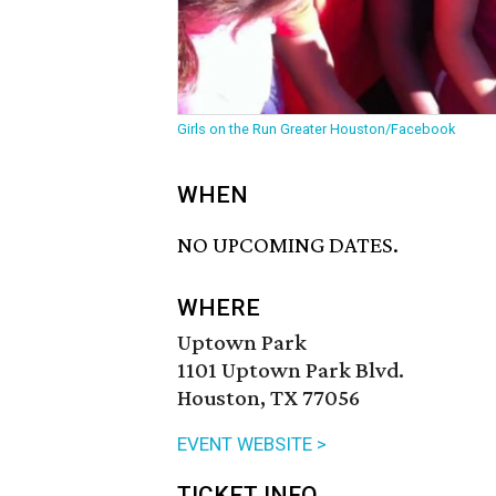
Girls on the Run Greater Houston/Facebook
WHEN
NO UPCOMING DATES.
WHERE
Uptown Park
1101 Uptown Park Blvd.
Houston, TX 77056
EVENT WEBSITE >
TICKET INFO