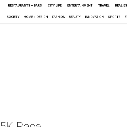
RESTAURANTS + BARS
CITY LIFE
ENTERTAINMENT
TRAVEL
REAL E
SOCIETY
HOME + DESIGN
FASHION + BEAUTY
INNOVATION
SPORTS
E
n 5K Race