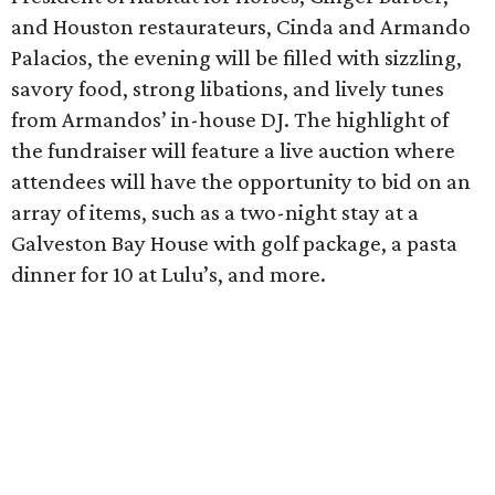
and Houston restaurateurs, Cinda and Armando
Palacios, the evening will be filled with sizzling,
savory food, strong libations, and lively tunes
from Armandos’ in-house DJ. The highlight of
the fundraiser will feature a live auction where
attendees will have the opportunity to bid on an
array of items, such as a two-night stay at a
Galveston Bay House with golf package, a pasta
dinner for 10 at Lulu’s, and more.