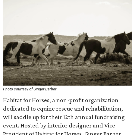
Photo courtesy of Ginger Barber
Habitat for Horses, a non-profit organization
dedicated to equine rescue and rehabilitation,
will saddle up for their 12th annual fundraising
event. Hosted by interior designer and Vice
President of Habitat for Horses, Ginger Barber,