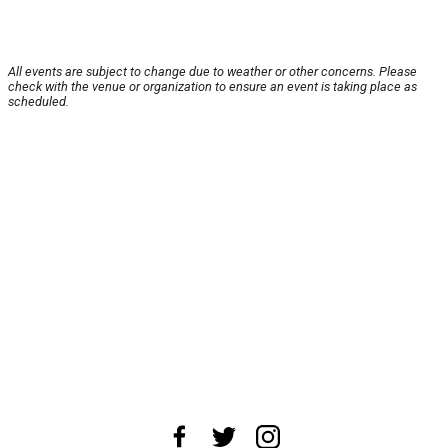
All events are subject to change due to weather or other concerns. Please
check with the venue or organization to ensure an event is taking place as
scheduled.