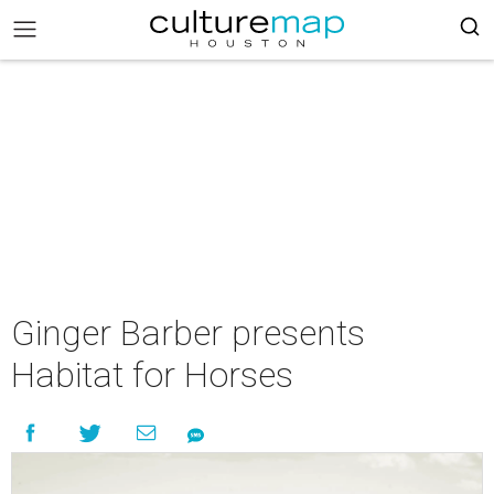
Ginger Barber presents
Habitat for Horses