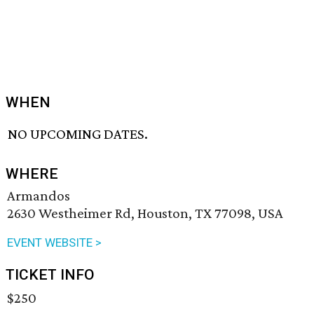
WHEN
NO UPCOMING DATES.
WHERE
Armandos
2630 Westheimer Rd, Houston, TX 77098, USA
EVENT WEBSITE >
TICKET INFO
$250