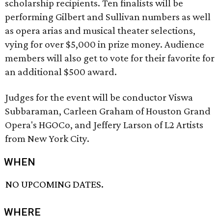
scholarship recipients. Ten finalists will be
performing Gilbert and Sullivan numbers as well
as opera arias and musical theater selections,
vying for over $5,000 in prize money. Audience
members will also get to vote for their favorite for
an additional $500 award.
Judges for the event will be conductor Viswa
Subbaraman, Carleen Graham of Houston Grand
Opera's HGOCo, and Jeffery Larson of L2 Artists
from New York City.
WHEN
NO UPCOMING DATES.
WHERE