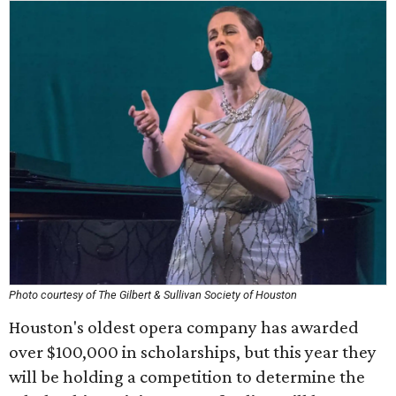
Photo courtesy of The Gilbert & Sullivan Society of Houston
Houston's oldest opera company has awarded
over $100,000 in scholarships, but this year they
will be holding a competition to determine the