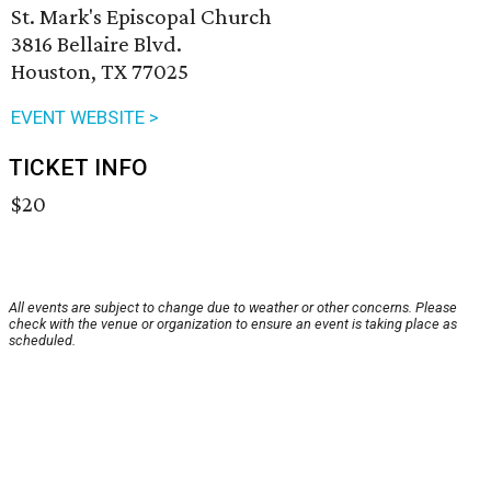
St. Mark's Episcopal Church
3816 Bellaire Blvd.
Houston, TX 77025
EVENT WEBSITE >
TICKET INFO
$20
All events are subject to change due to weather or other concerns. Please
check with the venue or organization to ensure an event is taking place as
scheduled.