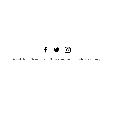
About Us
News Tips
Submit an Event
Submit a Charity
Advertise with Us
Jobs
Terms & Conditions
Privacy Policy
©
2026
CultureMap LLC. All Rights Reserved.