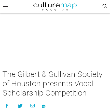
The Gilbert & Sullivan Society
of Houston presents Vocal
Scholarship Competition