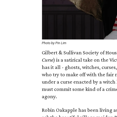
Photo by Pin Lim
Gilbert & Sullivan Society of Hou
Curse
) is a satirical take on the
has it all - ghosts, witches, curse
who try to make off with the fair
under a curse enacted by a witch 
must commit some kind of a crime e
agony.
Robin Oakapple has been living as