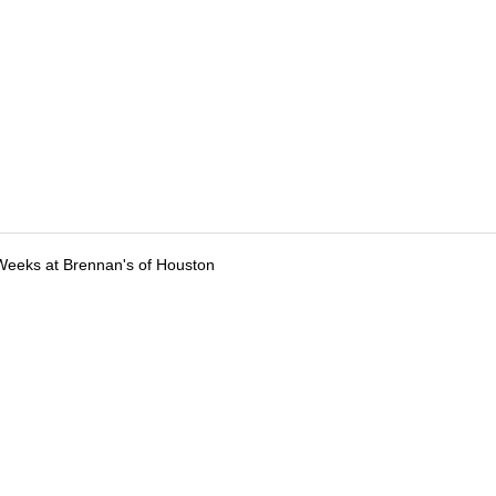
Weeks at Brennan's of Houston
tions
Submit an Event
Submit a Charity
Advertise with Us
Jobs
Ter
©
2026
CultureMap LLC. All Rights Reserved.