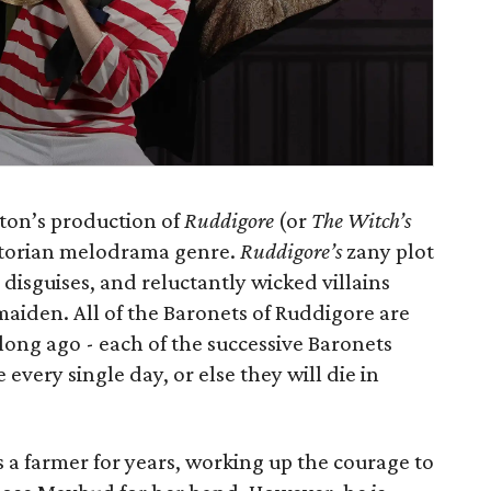
ston’s production of
Ruddigore
(or
The Witch’s
 Victorian melodrama genre.
Ruddigore’s
zany plot
s, disguises, and reluctantly wicked villains
 maiden. All of the Baronets of Ruddigore are
long ago - each of the successive Baronets
very single day, or else they will die in
 a farmer for years, working up the courage to