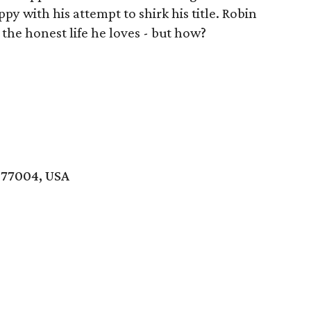
py with his attempt to shirk his title. Robin
the honest life he loves - but how?
 77004, USA