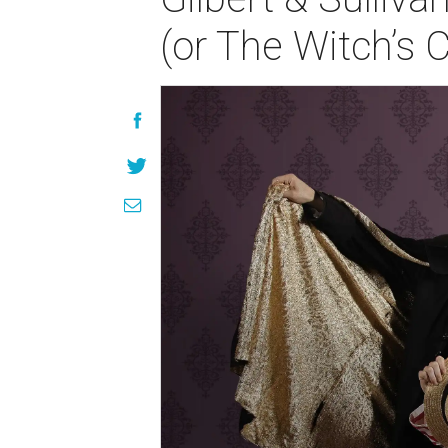
(or The Witch’s 