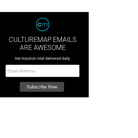
CULTUREMAP EMAILS
ARE AWESOME
Get Houston intel delivered daily.