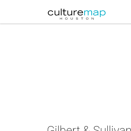
Gilbert & Sulliv