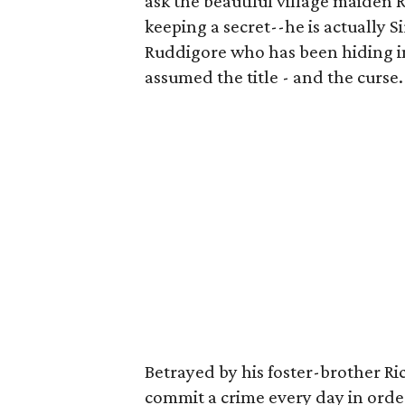
ask the beautiful village maiden
keeping a secret--he is actually 
Ruddigore who has been hiding i
assumed the title - and the curse.
Betrayed by his foster-brother R
commit a crime every day in order