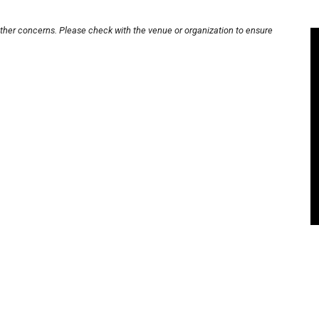
other concerns. Please check with the venue or organization to ensure