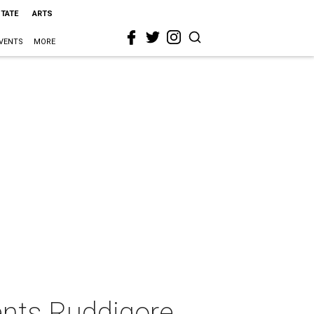
STATE
ARTS
VENTS
MORE
sents Ruddigore