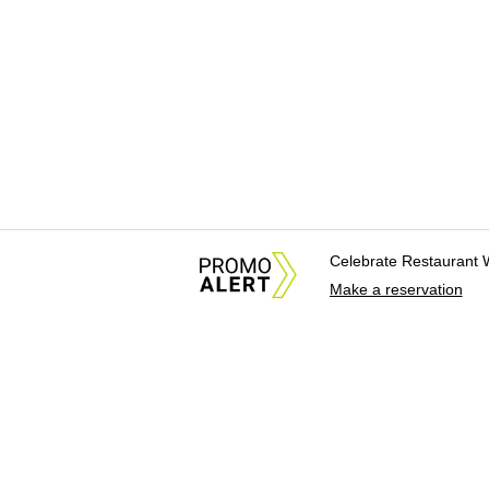
Celebrate Restaurant 
Make a reservation
About Us
News Tips & Sugges