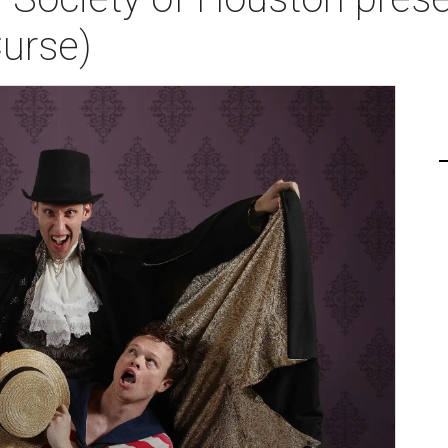
Curse)