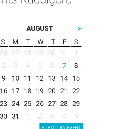
AUGUST
>
S
M
T
W
T
F
S
26
27
28
29
30
31
1
2
3
4
5
6
7
8
9
10
11
12
13
14
15
16
17
18
19
20
21
22
23
24
25
26
27
28
29
30
31
1
2
3
4
5
SUBMIT AN EVENT