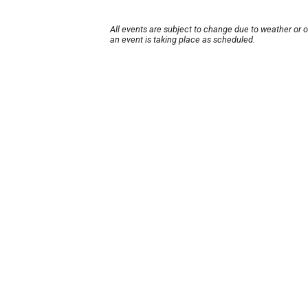
All events are subject to change due to weather or 
an event is taking place as scheduled.