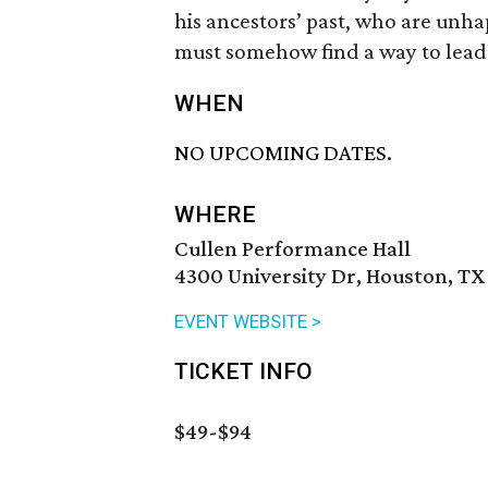
his ancestors’ past, who are unhap
must somehow find a way to lead 
WHEN
NO UPCOMING DATES.
WHERE
Cullen Performance Hall
4300 University Dr, Houston, TX
EVENT WEBSITE >
TICKET INFO
$49-$94