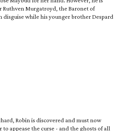
 Rose Maybud for her hand. However, he is
Sir Ruthven Murgatroyd, the Baronet of
n disguise while his younger brother Despard
ichard, Robin is discovered and must now
 to appease the curse - and the ghosts of all