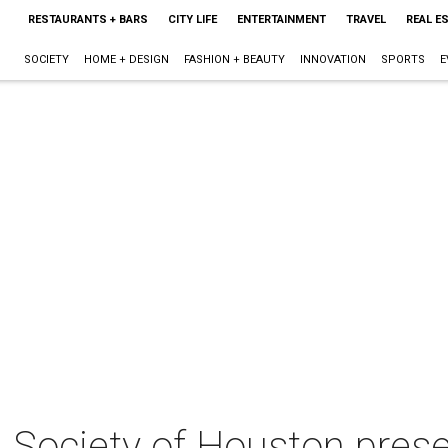
RESTAURANTS + BARS
CITY LIFE
ENTERTAINMENT
TRAVEL
REAL E
SOCIETY
HOME + DESIGN
FASHION + BEAUTY
INNOVATION
SPORTS
E
an Society of Houston pre