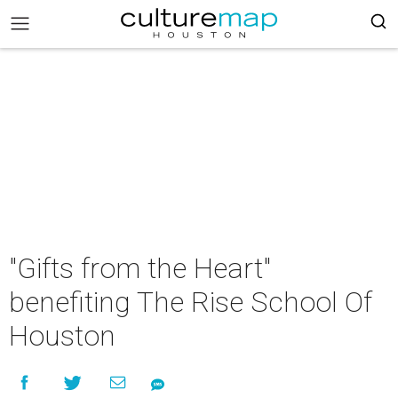
"Gifts from the Heart"
benefiting The Rise School Of
Houston