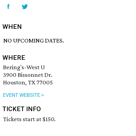
WHEN
NO UPCOMING DATES.
WHERE
Bering's-West U
3900 Bissonnet Dr.
Houston, TX 77005
EVENT WEBSITE >
TICKET INFO
Tickets start at $150.