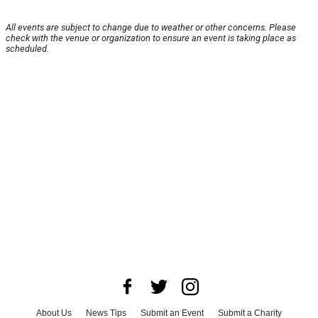
All events are subject to change due to weather or other concerns. Please
check with the venue or organization to ensure an event is taking place as
scheduled.
About Us
News Tips
Submit an Event
Submit a Charity