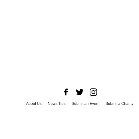
About Us
News Tips
Submit an Event
Submit a Charity
Advertise with Us
Jobs
Terms & Conditions
Privacy Policy
©
2026
CultureMap LLC. All Rights Reserved.