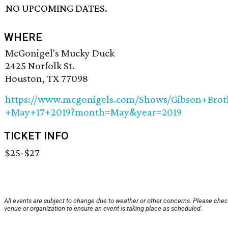
NO UPCOMING DATES.
WHERE
McGonigel's Mucky Duck
2425 Norfolk St.
Houston, TX 77098
https://www.mcgonigels.com/Shows/Gibson+Brot
+May+17+2019?month=May&year=2019
TICKET INFO
$25-$27
All events are subject to change due to weather or other concerns. Please chec
venue or organization to ensure an event is taking place as scheduled.