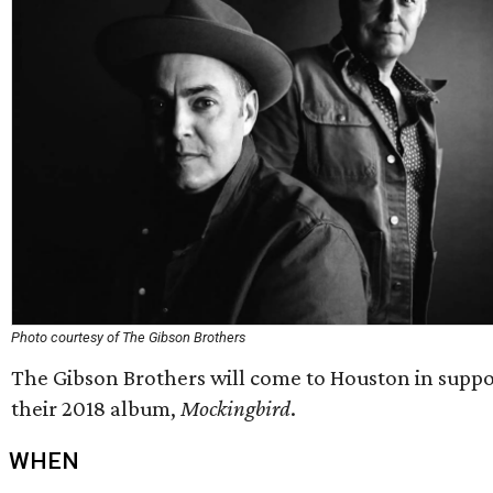
Photo courtesy of The Gibson Brothers
The Gibson Brothers will come to Houston in suppo
their 2018 album,
Mockingbird
.
WHEN