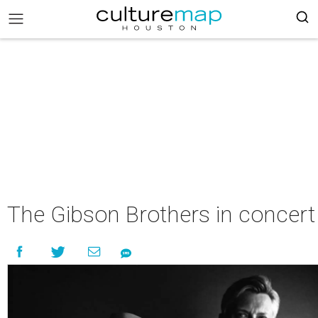
The Gibson Brothers in concert