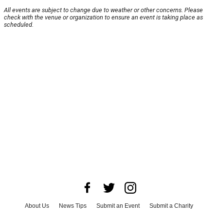
All events are subject to change due to weather or other concerns. Please
check with the venue or organization to ensure an event is taking place as
scheduled.
About Us
News Tips
Submit an Event
Submit a Charity