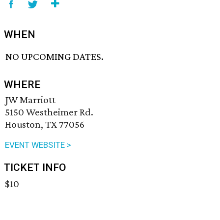
WHEN
NO UPCOMING DATES.
WHERE
JW Marriott
5150 Westheimer Rd.
Houston, TX 77056
EVENT WEBSITE >
TICKET INFO
$10