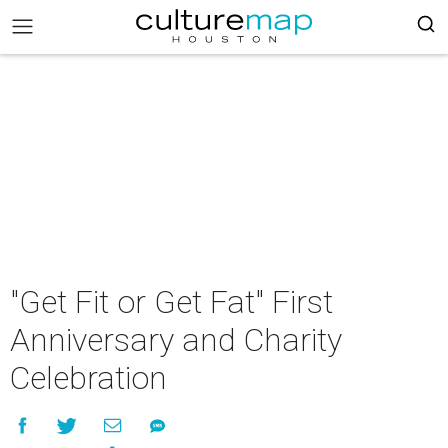
"Get Fit or Get Fat" First
Anniversary and Charity
Celebration