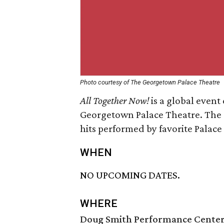
Photo courtesy of The Georgetown Palace Theatre
All Together Now!
is a global event
Georgetown Palace Theatre. The e
hits performed by favorite Palace s
WHEN
NO UPCOMING DATES.
WHERE
Doug Smith Performance Cente