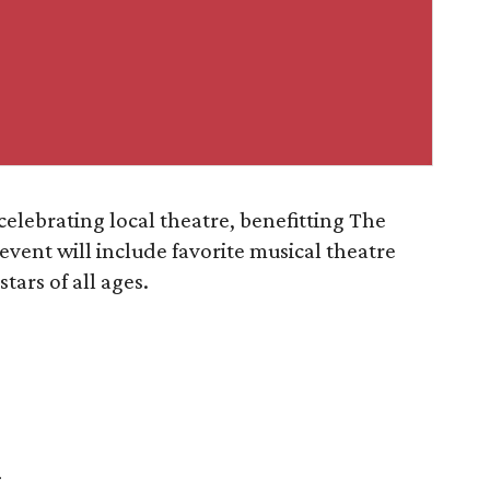
 celebrating local theatre, benefitting The
vent will include favorite musical theatre
tars of all ages.
r