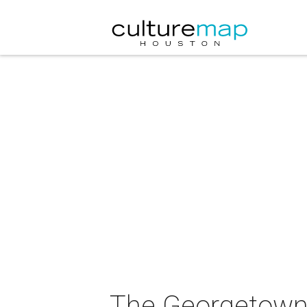
The Georgetown 