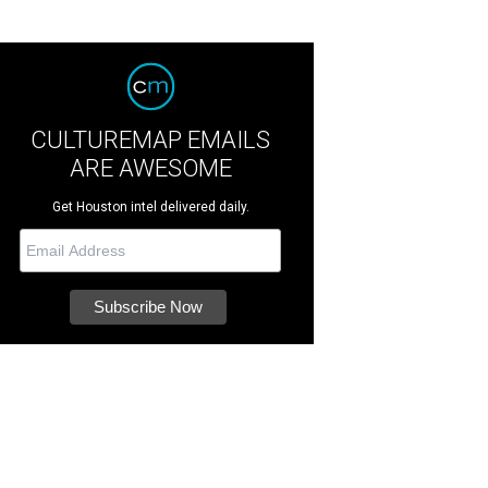
CULTUREMAP EMAILS
ARE AWESOME
Get Houston intel delivered daily.