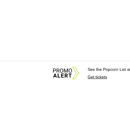
See the Popcorn List 
Get tickets
About Us
News Tips & Sugges