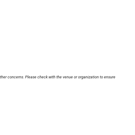
other concerns. Please check with the venue or organization to ensure