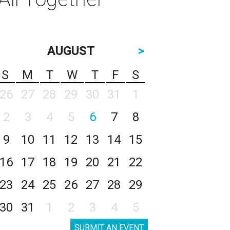
AUGUST
>
S
M
T
W
T
F
S
26
27
28
29
30
31
1
2
3
4
5
6
7
8
9
10
11
12
13
14
15
16
17
18
19
20
21
22
23
24
25
26
27
28
29
30
31
1
2
3
4
5
SUBMIT AN EVENT