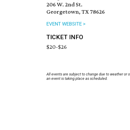
206 W. 2nd St.
Georgetown, TX 78626
EVENT WEBSITE >
TICKET INFO
$20-$26
All events are subject to change due to weather or 
an event is taking place as scheduled.