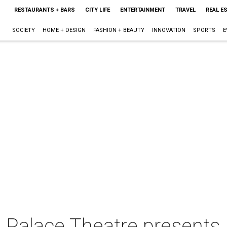
RESTAURANTS + BARS
CITY LIFE
ENTERTAINMENT
TRAVEL
REAL E
SOCIETY
HOME + DESIGN
FASHION + BEAUTY
INNOVATION
SPORTS
E
Palace Theatre presents A