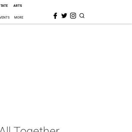
STATE
ARTS
VENTS
MORE
ll Together