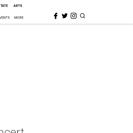
STATE
ARTS
VENTS
MORE
ncert