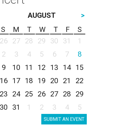
AUGUST
>
S
M
T
W
T
F
S
26
27
28
29
30
31
1
2
3
4
5
6
7
8
9
10
11
12
13
14
15
16
17
18
19
20
21
22
23
24
25
26
27
28
29
30
31
1
2
3
4
5
SUBMIT AN EVENT