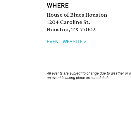
WHERE
House of Blues Houston
1204 Caroline St.
Houston, TX 77002
EVENT WEBSITE >
All events are subject to change due to weather or 
an event is taking place as scheduled.