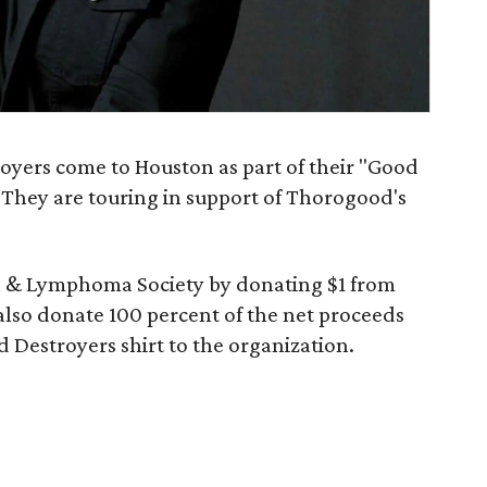
yers come to Houston as part of their "Good
. They are touring in support of Thorogood's
a & Lymphoma Society by donating $1 from
 also donate 100 percent of the net proceeds
d Destroyers shirt to the organization.