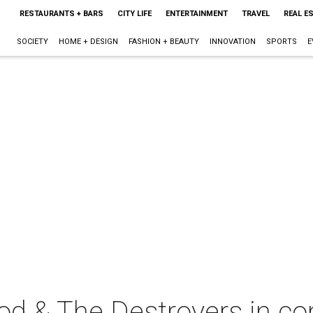
RESTAURANTS + BARS
CITY LIFE
ENTERTAINMENT
TRAVEL
REAL E
SOCIETY
HOME + DESIGN
FASHION + BEAUTY
INNOVATION
SPORTS
E
d & The Destroyers in co