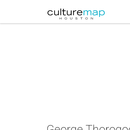
George Thorogoo