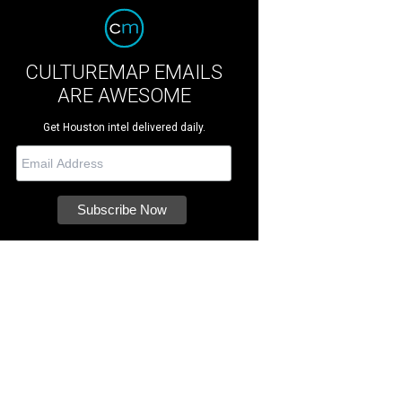
CULTUREMAP EMAILS
ARE AWESOME
Get Houston intel delivered daily.