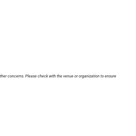
other concerns. Please check with the venue or organization to ensure