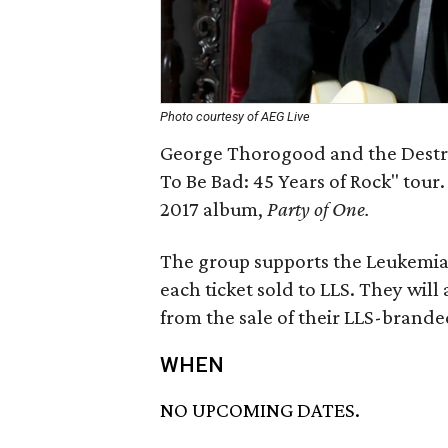
Photo courtesy of AEG Live
George Thorogood and the Destro
To Be Bad: 45 Years of Rock" tour
2017 album,
Party of One.
The group supports the Leukemi
each ticket sold to LLS. They will
from the sale of their LLS-brande
WHEN
NO UPCOMING DATES.