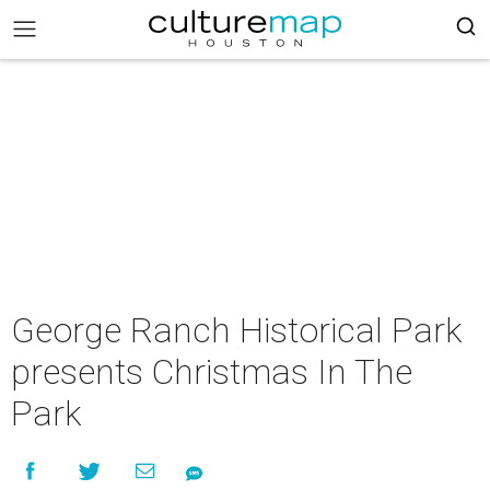
George Ranch Historical Park
presents Christmas In The
Park