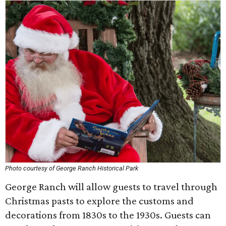
Photo courtesy of George Ranch Historical Park
George Ranch will allow guests to travel through
Christmas pasts to explore the customs and
decorations from 1830s to the 1930s. Guests can