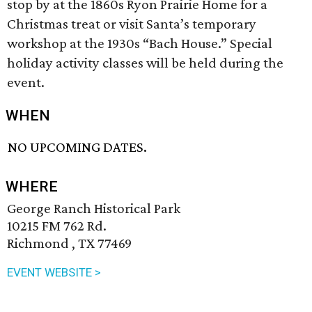
stop by at the 1860s Ryon Prairie Home for a
Christmas treat or visit Santa’s temporary
workshop at the 1930s “Bach House.” Special
holiday activity classes will be held during the
event.
WHEN
NO UPCOMING DATES.
WHERE
George Ranch Historical Park
10215 FM 762 Rd.
Richmond , TX 77469
EVENT WEBSITE >