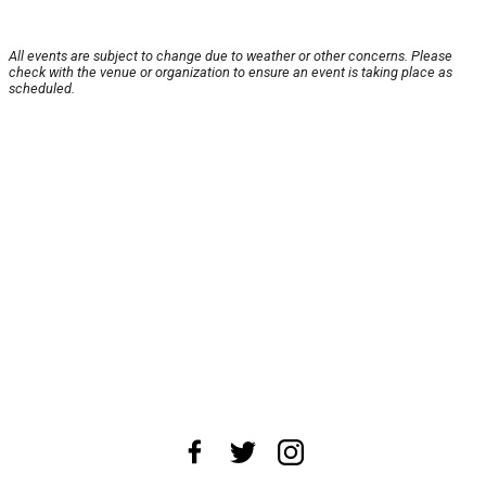
All events are subject to change due to weather or other concerns. Please
check with the venue or organization to ensure an event is taking place as
scheduled.